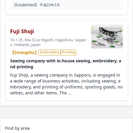
【Established】 平成23年2月
Fuji Shoji
10-1-35, Kita 32-jo Higashi, Higashi-ku, Sappor
o, Hokkaido, Japan
【Strengths】
Embroidery
Printing
Sewing company with in-house sewing, embroidery, a
nd printing
Fuji Shoji, a sewing company in Sapporo, is engaged in
a wide range of business activities, including sewing, e
mbroidery, and printing of uniforms, sporting goods, no
velties, and other items. The ...
Find by area