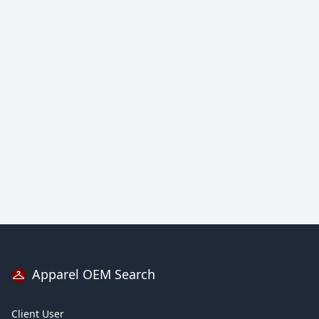
Apparel OEM Search
Client User