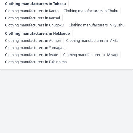
Clothing manufacturers in Tohoku
Clothing manufacturers in Kanto
Clothing manufacturers in Chubu
Clothing manufacturers in Kansai
Clothing manufacturers in Chugoku
Clothing manufacturers in Kyushu
Clothing manufacturers in Hokkaido
Clothing manufacturers in Aomori
Clothing manufacturers in Akita
Clothing manufacturers in Yamagata
Clothing manufacturers in Iwate
Clothing manufacturers in Miyagi
Clothing manufacturers in Fukushima