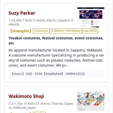
Suzy Parkar
1-33, Kita 7 Nishi 7-chome, Kita-ku, Sapporo, H
okkaido
【Strengths】
Costumes
Uniforms / Workwear
Low MOQ
Yosakoi costumes, festival costumes, event costumes,
etc.
An apparel manufacturer located in Sapporo, Hokkaido.
A costume manufacturer specializing in producing a var
iety of costumes such as yosakoi costumes, festival cost
umes, and event costumes. We pr...
【Hours】 9:00 - 18:00
【Established】 1988年3月2日
Wakimoto Shoji
2-2-1, Kita 16 Nishi 21-chome, Chuo-ku, Sappo
ro, Hokkaido, Japan