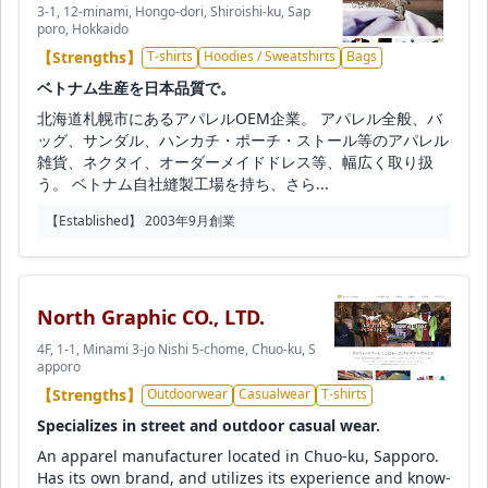
3-1, 12-minami, Hongo-dori, Shiroishi-ku, Sap
poro, Hokkaido
【Strengths】
T-shirts
Hoodies / Sweatshirts
Bags
ベトナム生産を日本品質で。
北海道札幌市にあるアパレルOEM企業。 アパレル全般、バ
ッグ、サンダル、ハンカチ・ポーチ・ストール等のアパレル
雑貨、ネクタイ、オーダーメイドドレス等、幅広く取り扱
う。 ベトナム自社縫製工場を持ち、さら...
【Established】 2003年9月創業
North Graphic CO., LTD.
4F, 1-1, Minami 3-jo Nishi 5-chome, Chuo-ku, S
apporo
【Strengths】
Outdoorwear
Casualwear
T-shirts
Specializes in street and outdoor casual wear.
An apparel manufacturer located in Chuo-ku, Sapporo.
Has its own brand, and utilizes its experience and know-