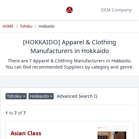
OEM Company
HOME
/
Tohoku
/
Hokkaido
[HOKKAIDO] Apparel & Clothing
Manufacturers in Hokkaido
There are 7 Apparel & Clothing Manufacturers in Hokkaido.
You can find recommended Suppliers by category and genre.
Tohoku ×
Hokkaido ×
Advanced Search
1
to
7
of
7
Asian Class