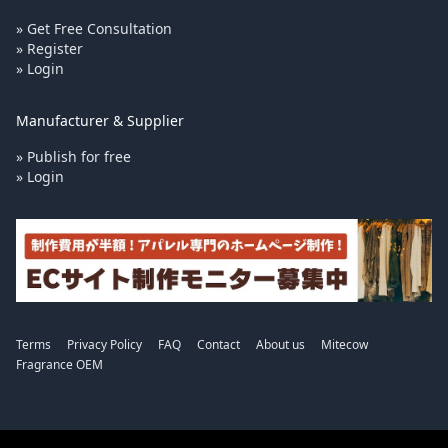
» Get Free Consultation
» Register
» Login
Manufacturer & Supplier
» Publish for free
» Login
Terms
Privacy Policy
FAQ
Contact
About us
Mitecow
Fragrance OEM