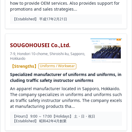
how to provide OEM services. Also provides support for
promotions and sales strategies...
【Established】 平成17年2月21日
SOUGOHOUSEI Co.,Ltd.
7-9, Hondori 10-chome, Shiroishi-ku, Sapporo,
Hokkaido
【Strengths】
Uniforms / Workwear
Specialized manufacturer of uniforms and uniforms, in
cluding traffic safety instructor uniforms
An apparel manufacturer located in Sapporo, Hokkaido.
The company specializes in uniforms and uniforms such
as traffic safety instructor uniforms. The company excels
at manufacturing products tha...
【Hours】 9:00 ～ 17:00
【Holidays】 土・日・祝日
【Established】 昭和42年4月創業