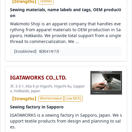
【Strengths】
Textiles
Sewing materials, name labels and tags, OEM producti
on
Wakimoto Shoji is an apparel company that handles eve
rything from apparel materials to OEM production in Sa
pporo, Hokkaido. We provide total support from a single
thread to commercialization. We ...
【Established】 昭和41年7月
IGATAWORKS CO.,LTD.
3F, 3-3-1, Kita 6-jo Higashi, Higashi-ku, Sappor
o, Hokkaido, Japan
【Strengths】
Womenswear
Low MOQ
Sewing factory in Sapporo
IGATAWORKS is a sewing factory in Sapporo, Japan. We s
upport textile products from design and planning to sal
es.