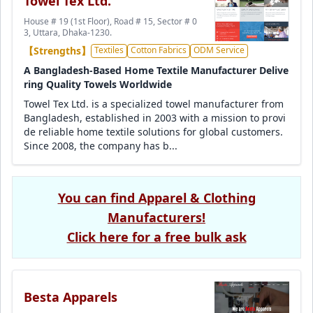
Towel Tex Ltd.
House # 19 (1st Floor), Road # 15, Sector # 0
3, Uttara, Dhaka-1230.
【Strengths】
Textiles
Cotton Fabrics
ODM Service
A Bangladesh-Based Home Textile Manufacturer Delive
ring Quality Towels Worldwide
Towel Tex Ltd. is a specialized towel manufacturer from
Bangladesh, established in 2003 with a mission to provi
de reliable home textile solutions for global customers.
Since 2008, the company has b...
You can find Apparel & Clothing
Manufacturers!
Click here for a free bulk ask
Besta Apparels