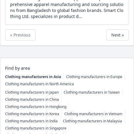
prehensive apparel manufacturing and sourcing solutio
ns from Bangladesh to global fashion brands. Smart Clo
thing Ltd. specializes in product d...
« Previous
Next »
Find by area
Clothing manufacturers in Asia
Clothing manufacturers in Europe
Clothing manufacturers in North America
Clothing manufacturers in Japan
Clothing manufacturers in Taiwan
Clothing manufacturers in China
Clothing manufacturers in Hongkong
Clothing manufacturers in Korea
Clothing manufacturers in Vietnam
Clothing manufacturers in India
Clothing manufacturers in Malaysia
Clothing manufacturers in Singapore