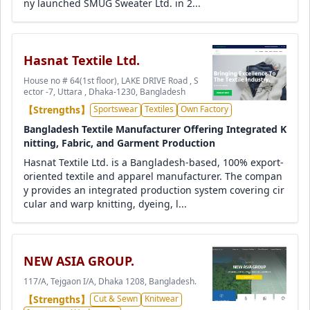
ny launched SMUG Sweater Ltd. in 2...
Hasnat Textile Ltd.
House no # 64(1st floor), LAKE DRIVE Road , S
ector -7, Uttara , Dhaka-1230, Bangladesh
【Strengths】
Sportswear
Textiles
Own Factory
Bangladesh Textile Manufacturer Offering Integrated K
nitting, Fabric, and Garment Production
Hasnat Textile Ltd. is a Bangladesh-based, 100% export-
oriented textile and apparel manufacturer. The compan
y provides an integrated production system covering cir
cular and warp knitting, dyeing, l...
NEW ASIA GROUP.
117/A, Tejgaon I/A, Dhaka 1208, Bangladesh.
【Strengths】
Cut & Sewn
Knitwear