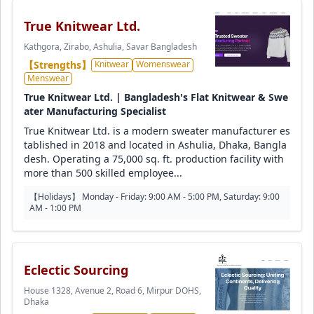
True Knitwear Ltd.
Kathgora, Zirabo, Ashulia, Savar Bangladesh
【Strengths】
Knitwear
Womenswear
Menswear
True Knitwear Ltd. | Bangladesh's Flat Knitwear & Swe
ater Manufacturing Specialist
True Knitwear Ltd. is a modern sweater manufacturer es
tablished in 2018 and located in Ashulia, Dhaka, Bangla
desh. Operating a 75,000 sq. ft. production facility with
more than 500 skilled employee...
【Holidays】 Monday - Friday: 9:00 AM - 5:00 PM, Saturday: 9:00
AM - 1:00 PM
Eclectic Sourcing
House 1328, Avenue 2, Road 6, Mirpur DOHS,
Dhaka