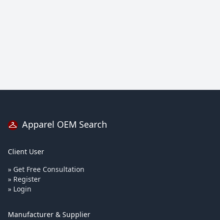
Apparel OEM Search
Client User
» Get Free Consultation
» Register
» Login
Manufacturer & Supplier