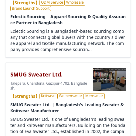
【Strengths】
ODM Service
Wholesale
Brand Launch Support
Eclectic Sourcing | Apparel Sourcing & Quality Assuran
ce Partner in Bangladesh
Eclectic Sourcing is a Bangladesh-based sourcing comp
any that connects global buyers with the country's diver
se apparel and textile manufacturing network. The com
pany provides comprehensive sourcin...
SMUG Sweater Ltd.
Talepara, Chandona, Gazipur-1702, Banglade
sh.
【Strengths】
Knitwear
Womenswear
Menswear
SMUG Sweater Ltd. | Bangladesh's Leading Sweater &
Knitwear Manufacturer
SMUG Sweater Ltd. is one of Bangladesh's leading swea
ter and knitwear manufacturers. Building on the founda
tion of Eva Sweater Ltd., established in 2002, the compa