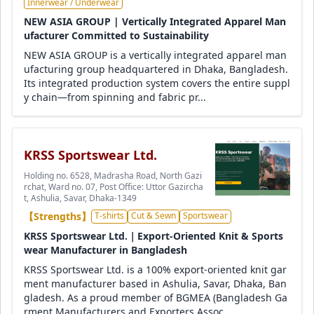
Innerwear / Underwear
NEW ASIA GROUP | Vertically Integrated Apparel Man
ufacturer Committed to Sustainability
NEW ASIA GROUP is a vertically integrated apparel man
ufacturing group headquartered in Dhaka, Bangladesh.
Its integrated production system covers the entire suppl
y chain—from spinning and fabric pr...
KRSS Sportswear Ltd.
Holding no. 6528, Madrasha Road, North Gazi
rchat, Ward no. 07, Post Office: Uttor Gazircha
t, Ashulia, Savar, Dhaka-1349
【Strengths】
T-shirts
Cut & Sewn
Sportswear
KRSS Sportswear Ltd.｜Export-Oriented Knit & Sports
wear Manufacturer in Bangladesh
KRSS Sportswear Ltd. is a 100% export-oriented knit gar
ment manufacturer based in Ashulia, Savar, Dhaka, Ban
gladesh. As a proud member of BGMEA (Bangladesh Ga
rment Manufacturers and Exporters Assoc...