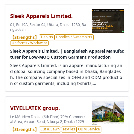
Sleek Apparels Limited.
01, Rd 19A, Sector 04, Uttara, Dhaka 1230, Ba
ngladesh
【Strengths】
T-shirts
Hoodies / Sweatshirts
Uniforms / Workwear
Sleek Apparels Limited. | Bangladesh Apparel Manufac
turer for Low-MOQ Custom Garment Production
Sleek Apparels Limited. is an apparel manufacturing an
d global sourcing company based in Dhaka, Banglades
h. The company specializes in OEM and ODM productio
n of custom garments, including t-shirts,...
VIYELLATEX group.
Le Méridien Dhaka (6th Floor) 79/A Commerci
al Area, Airport Road, Nikunja 2, Dhaka 1229
【Strengths】
Cut & Sewn
Textiles
ODM Service