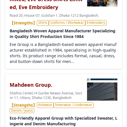
ed, Eve Embroidery
Road-20, House-07, Gulshan-1, Dhaka-1212 Bangladesh.
【Strengths】
Shirts
Uniforms / Workwear
Embroidery
Bangladesh Woven Apparel Manufacturer Specializing
in Quality Shirt Production Since 1984
Eve Group is a Bangladesh-based woven apparel manuf
acturer established in 1984, specializing in high-quality
shirts. Its product range includes formal, casual, dress,
and button-down shirts for men...
Mahdeen Group.
Shafina Center,14 Garibe Newaz Avenue, Sect
or-11, Uttara, Dhaka-1230, Bangladesh
【Strengths】
Knitwear
Innerwear / Underwear
Denim / Jeans
Eco-Friendly Apparel Group with Specialized Sweater, L
ingerie and Denim Manufacturing