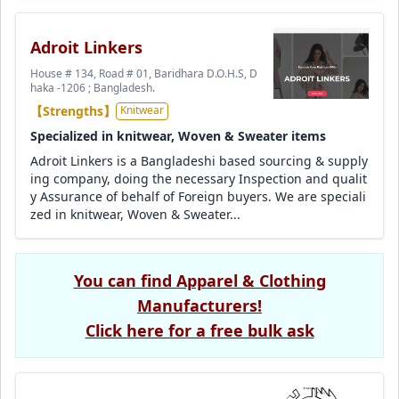
Adroit Linkers
House # 134, Road # 01, Baridhara D.O.H.S, D
haka -1206 ; Bangladesh.
【Strengths】
Knitwear
Specialized in knitwear, Woven & Sweater items
Adroit Linkers is a Bangladeshi based sourcing & supply
ing company, doing the necessary Inspection and qualit
y Assurance of behalf of Foreign buyers. We are speciali
zed in knitwear, Woven & Sweater...
You can find Apparel & Clothing
Manufacturers!
Click here for a free bulk ask