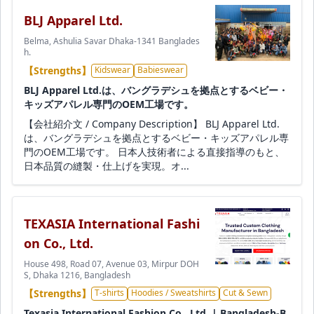
BLJ Apparel Ltd.
Belma, Ashulia Savar Dhaka-1341 Banglades
h.
【Strengths】
Kidswear
Babieswear
BLJ Apparel Ltd.は、バングラデシュを拠点とするベビー・
キッズアパレル専門のOEM工場です。
【会社紹介文 / Company Description】 BLJ Apparel Ltd.
は、バングラデシュを拠点とするベビー・キッズアパレル専
門のOEM工場です。 日本人技術者による直接指導のもと、
日本品質の縫製・仕上げを実現。オ...
TEXASIA International Fashi
on Co., Ltd.
House 498, Road 07, Avenue 03, Mirpur DOH
S, Dhaka 1216, Bangladesh
【Strengths】
T-shirts
Hoodies / Sweatshirts
Cut & Sewn
Texasia International Fashion Co., Ltd. | Bangladesh-B