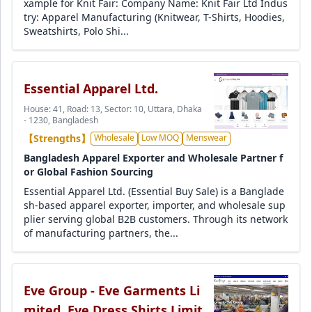
xample for Knit Fair: Company Name: Knit Fair Ltd Indus
try: Apparel Manufacturing (Knitwear, T-Shirts, Hoodies,
Sweatshirts, Polo Shi...
Essential Apparel Ltd.
House: 41, Road: 13, Sector: 10, Uttara, Dhaka
- 1230, Bangladesh
【Strengths】
Wholesale
Low MOQ
Menswear
Bangladesh Apparel Exporter and Wholesale Partner f
or Global Fashion Sourcing
Essential Apparel Ltd. (Essential Buy Sale) is a Banglade
sh-based apparel exporter, importer, and wholesale sup
plier serving global B2B customers. Through its network
of manufacturing partners, the...
Eve Group - Eve Garments Li
mited, Eve Dress Shirts Limit