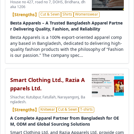
House no 427, road no 7, DOHS, Bridhara, dh
aka 1206
【Strengths】
Cut & Sewn
Shirts
Womenswear
Besta Apparels – A Trusted Bangladesh Apparel Partne
r Delivering Quality, Fashion, and Reliability
Besta Apparels is a 100% export-oriented apparel comp
any based in Bangladesh, dedicated to delivering high-
quality fashion products with the philosophy of “Fashion
is our passion.” The company spec...
Smart Clothing Ltd., Razia A
pparels Ltd.
Shiachar, Kutubpur, Fatullah, Narayangonj, Ba
ngladesh.
【Strengths】
Knitwear
Cut & Sewn
T-shirts
A Complete Apparel Partner from Bangladesh for OE
M, ODM and Global Sourcing Solutions
Smart Clothing Ltd. and Razia Apparels Ltd. provide com