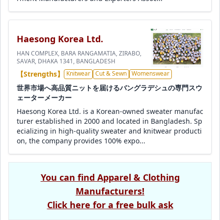
Haesong Korea Ltd.
HAN COMPLEX, BARA RANGAMATIA, ZIRABO,
SAVAR, DHAKA 1341, BANGLADESH
【Strengths】
Knitwear
Cut & Sewn
Womenswear
世界市場へ高品質ニットを届けるバングラデシュの専門スウ
ェーターメーカー
Haesong Korea Ltd. is a Korean-owned sweater manufac
turer established in 2000 and located in Bangladesh. Sp
ecializing in high-quality sweater and knitwear producti
on, the company provides 100% expo...
You can find Apparel & Clothing
Manufacturers!
Click here for a free bulk ask