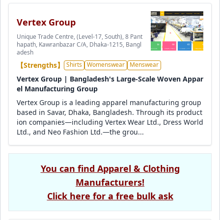
Vertex Group
Unique Trade Centre, (Level-17, South), 8 Pant
hapath, Kawranbazar C/A, Dhaka-1215, Bangl
adesh
【Strengths】
Shirts
Womenswear
Menswear
Vertex Group | Bangladesh's Large-Scale Woven Appar
el Manufacturing Group
Vertex Group is a leading apparel manufacturing group
based in Savar, Dhaka, Bangladesh. Through its product
ion companies—including Vertex Wear Ltd., Dress World
Ltd., and Neo Fashion Ltd.—the grou...
You can find Apparel & Clothing
Manufacturers!
Click here for a free bulk ask