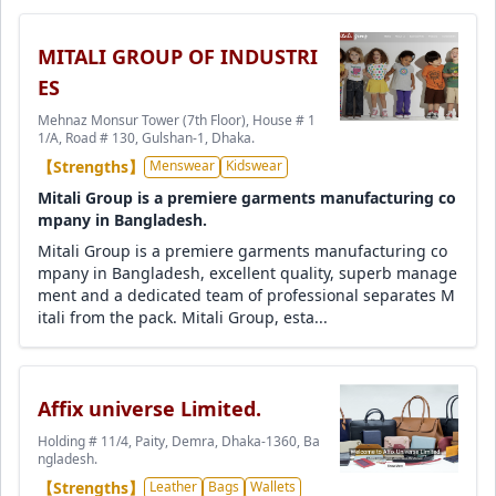
MITALI GROUP OF INDUSTRI
ES
Mehnaz Monsur Tower (7th Floor), House # 1
1/A, Road # 130, Gulshan-1, Dhaka.
【Strengths】
Menswear
Kidswear
Mitali Group is a premiere garments manufacturing co
mpany in Bangladesh.
Mitali Group is a premiere garments manufacturing co
mpany in Bangladesh, excellent quality, superb manage
ment and a dedicated team of professional separates M
itali from the pack. Mitali Group, esta...
Affix universe Limited.
Holding # 11/4, Paity, Demra, Dhaka-1360, Ba
ngladesh.
【Strengths】
Leather
Bags
Wallets