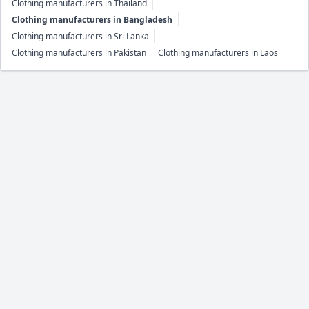
Clothing manufacturers in Thailand
Clothing manufacturers in Bangladesh
Clothing manufacturers in Sri Lanka
Clothing manufacturers in Pakistan
Clothing manufacturers in Laos