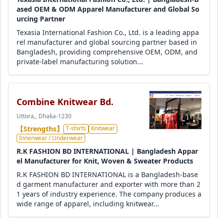
ased OEM & ODM Apparel Manufacturer and Global So
urcing Partner
Texasia International Fashion Co., Ltd. is a leading appa
rel manufacturer and global sourcing partner based in
Bangladesh, providing comprehensive OEM, ODM, and
private-label manufacturing solution...
Combine Knitwear Bd.
Uttora,, Dhaka-1230
【Strengths】
T-shirts
Knitwear
Innerwear / Underwear
R.K FASHION BD INTERNATIONAL | Bangladesh Appar
el Manufacturer for Knit, Woven & Sweater Products
R.K FASHION BD INTERNATIONAL is a Bangladesh-base
d garment manufacturer and exporter with more than 2
1 years of industry experience. The company produces a
wide range of apparel, including knitwear...