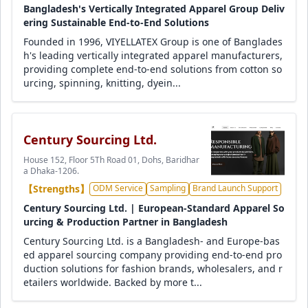
Bangladesh's Vertically Integrated Apparel Group Deliv
ering Sustainable End-to-End Solutions
Founded in 1996, VIYELLATEX Group is one of Banglades
h's leading vertically integrated apparel manufacturers,
providing complete end-to-end solutions from cotton so
urcing, spinning, knitting, dyein...
Century Sourcing Ltd.
House 152, Floor 5Th Road 01, Dohs, Baridhar
a Dhaka-1206.
【Strengths】
ODM Service
Sampling
Brand Launch Support
Century Sourcing Ltd. | European-Standard Apparel So
urcing & Production Partner in Bangladesh
Century Sourcing Ltd. is a Bangladesh- and Europe-bas
ed apparel sourcing company providing end-to-end pro
duction solutions for fashion brands, wholesalers, and r
etailers worldwide. Backed by more t...