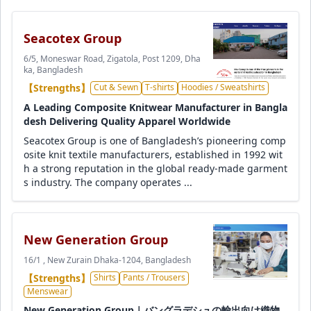
Seacotex Group
6/5, Moneswar Road, Zigatola, Post 1209, Dha
ka, Bangladesh
【Strengths】
Cut & Sewn
T-shirts
Hoodies / Sweatshirts
A Leading Composite Knitwear Manufacturer in Bangla
desh Delivering Quality Apparel Worldwide
Seacotex Group is one of Bangladesh’s pioneering comp
osite knit textile manufacturers, established in 1992 wit
h a strong reputation in the global ready-made garment
s industry. The company operates ...
New Generation Group
16/1 , New Zurain Dhaka-1204, Bangladesh
【Strengths】
Shirts
Pants / Trousers
Menswear
New Generation Group｜バングラデシュの輸出向け織物