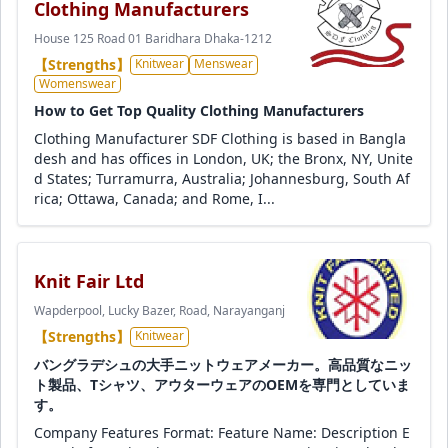
Clothing Manufacturers
House 125 Road 01 Baridhara Dhaka-1212
【Strengths】
Knitwear
Menswear
Womenswear
How to Get Top Quality Clothing Manufacturers
Clothing Manufacturer SDF Clothing is based in Bangla
desh and has offices in London, UK; the Bronx, NY, Unite
d States; Turramurra, Australia; Johannesburg, South Af
rica; Ottawa, Canada; and Rome, I...
Knit Fair Ltd
Wapderpool, Lucky Bazer, Road, Narayanganj
【Strengths】
Knitwear
バングラデシュの大手ニットウェアメーカー。高品質なニッ
ト製品、Tシャツ、アウターウェアのOEMを専門としていま
す。
Company Features Format: Feature Name: Description E