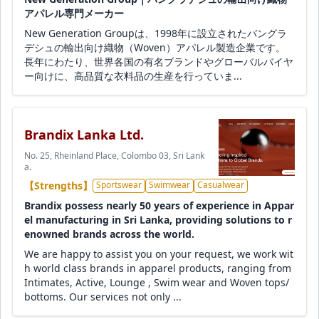
アパレル専門メーカー
New Generation Groupは、1998年に設立されたバングラ
デシュの輸出向け織物（Woven）アパレル製造企業です。
長年にわたり、世界各国の有名ブランドやグローバルバイヤ
ー向けに、高品質な衣料品の生産を行っていま...
Brandix Lanka Ltd.
No. 25, Rheinland Place, Colombo 03, Sri Lank
a.
【Strengths】
Sportswear
Swimwear
Casualwear
Brandix possess nearly 50 years of experience in Appar
el manufacturing in Sri Lanka, providing solutions to r
enowned brands across the world.
We are happy to assist you on your request, we work wit
h world class brands in apparel products, ranging from
Intimates, Active, Lounge , Swim wear and Woven tops/
bottoms. Our services not only ...