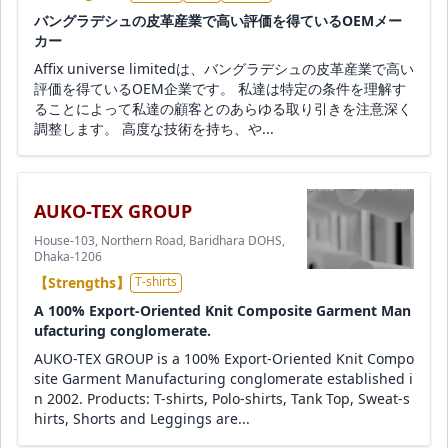
バングラデシュの皮革産業で高い評価を得ているOEMメー
カー
Affix universe limitedは、バングラデシュの皮革産業で高い
評価を得ているOEM企業です。 私達は特定の条件を理解す
ることによって私達の顧客とのあらゆる取り引きを注意深く
調整します。 高度な技術を持ち、や...
AUKO-TEX GROUP
House-103, Northern Road, Baridhara DOHS,
Dhaka-1206
【Strengths】
T-shirts
A 100% Export-Oriented Knit Composite Garment Man
ufacturing conglomerate.
AUKO-TEX GROUP is a 100% Export-Oriented Knit Compo
site Garment Manufacturing conglomerate established i
n 2002. Products: T-shirts, Polo-shirts, Tank Top, Sweat-s
hirts, Shorts and Leggings are...