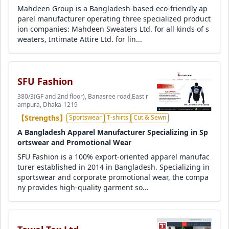
Mahdeen Group is a Bangladesh-based eco-friendly ap
parel manufacturer operating three specialized product
ion companies: Mahdeen Sweaters Ltd. for all kinds of s
weaters, Intimate Attire Ltd. for lin...
SFU Fashion
380/3(GF and 2nd floor), Banasree road,East r
ampura, Dhaka-1219
【Strengths】
Sportswear
T-shirts
Cut & Sewn
A Bangladesh Apparel Manufacturer Specializing in Sp
ortswear and Promotional Wear
SFU Fashion is a 100% export-oriented apparel manufac
turer established in 2014 in Bangladesh. Specializing in
sportswear and corporate promotional wear, the compa
ny provides high-quality garment so...