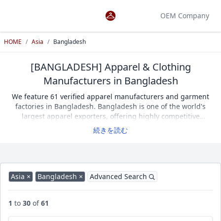
OEM Company
HOME
/
Asia
/
Bangladesh
[BANGLADESH] Apparel & Clothing
Manufacturers in Bangladesh
We feature 61 verified apparel manufacturers and garment
factories in Bangladesh. Bangladesh is one of the world's
largest apparel exporters, offering highly competitive
production costs and outstanding capabilities for large-scale
続きを読む
apparel manufacturing. It is particularly well suited for
producing T-shirts, casualwear, and other basic apparel at
scale. Browse our
T-Shirt Manufacturers
and
Casualwear
Manufacturers
directories to compare trusted suppliers and
find the ideal manufacturing partner for cost-effective
Asia ×
Bangladesh ×
Advanced Search
apparel production.
1
to
30
of
61