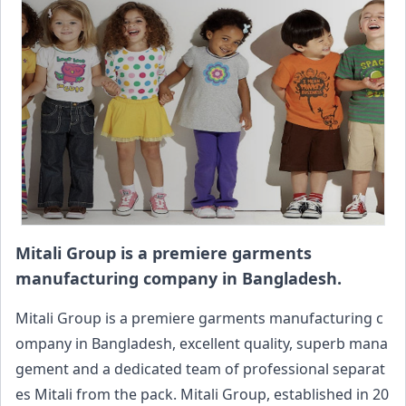
Mitali Group is a premiere garments
manufacturing company in Bangladesh.
Mitali Group is a premiere garments manufacturing c
ompany in Bangladesh, excellent quality, superb mana
gement and a dedicated team of professional separat
es Mitali from the pack. Mitali Group, established in 20