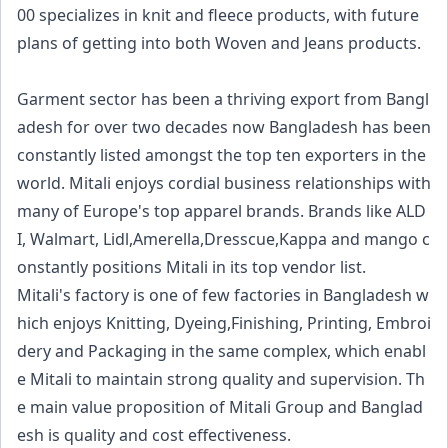
00 specializes in knit and fleece products, with future
plans of getting into both Woven and Jeans products.
Garment sector has been a thriving export from Bangl
adesh for over two decades now Bangladesh has been
constantly listed amongst the top ten exporters in the
world. Mitali enjoys cordial business relationships with
many of Europe's top apparel brands. Brands like ALD
I, Walmart, Lidl,Amerella,Dresscue,Kappa and mango c
onstantly positions Mitali in its top vendor list.
Mitali's factory is one of few factories in Bangladesh w
hich enjoys Knitting, Dyeing,Finishing, Printing, Embroi
dery and Packaging in the same complex, which enabl
e Mitali to maintain strong quality and supervision. Th
e main value proposition of Mitali Group and Banglad
esh is quality and cost effectiveness.