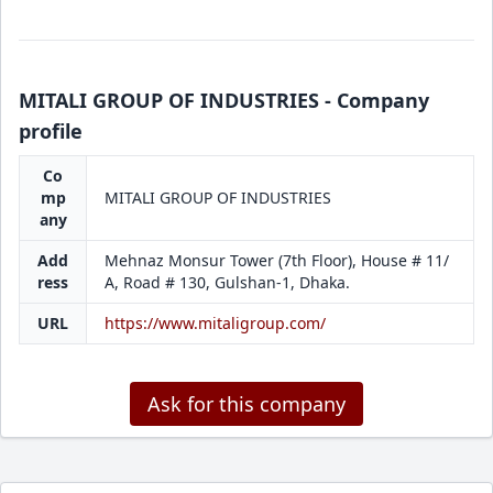
MITALI GROUP OF INDUSTRIES - Company
profile
Co
mp
MITALI GROUP OF INDUSTRIES
any
Add
Mehnaz Monsur Tower (7th Floor), House # 11/
ress
A, Road # 130, Gulshan-1, Dhaka.
URL
https://www.mitaligroup.com/
Ask for this company