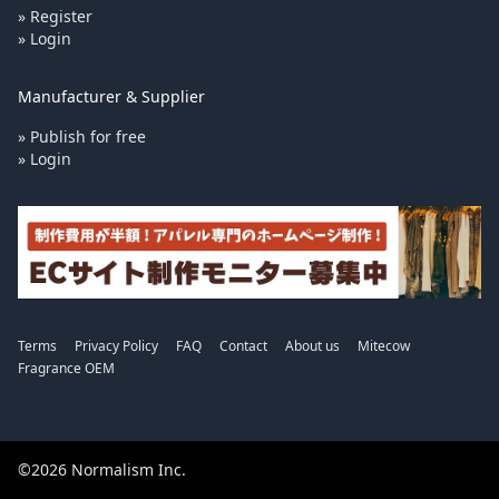
» Register
» Login
Manufacturer & Supplier
» Publish for free
» Login
Terms
Privacy Policy
FAQ
Contact
About us
Mitecow
Fragrance OEM
©2026 Normalism Inc.