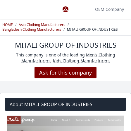
OEM Company
HOME
/
Asia Clothing Manufacturers
/
Bangladesh Clothing Manufacturers
/
MITALI GROUP OF INDUSTRIES
MITALI GROUP OF INDUSTRIES
This company is one of the leading
Men’s Clothing
Manufacturers
,
Kids Clothing Manufacturers
Ask for this company
About MITALI GROUP OF INDUSTRIES