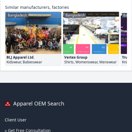
Similar manufacturers, factories
Bangladesh
Bangladesh
Bang
BLJ Apparel Ltd.
Vertex Group
True 
Kidswear, Babieswear
Shirts, Womenswear, Menswear
Knitw
Apparel OEM Search
Client User
» Get Free Consultation