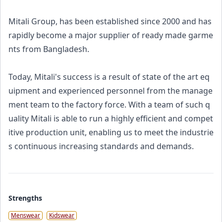
Mitali Group, has been established since 2000 and has
rapidly become a major supplier of ready made garme
nts from Bangladesh.
Today, Mitali's success is a result of state of the art eq
uipment and experienced personnel from the manage
ment team to the factory force. With a team of such q
uality Mitali is able to run a highly efficient and compet
itive production unit, enabling us to meet the industrie
s continuous increasing standards and demands.
Strengths
Menswear
Kidswear