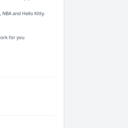
 NBA and Hello Kitty.
work for you