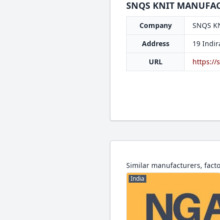
SNQS KNIT MANUFACT
Company
SNQS K
Address
19 Indi
URL
https://
Similar manufacturers, facto
India