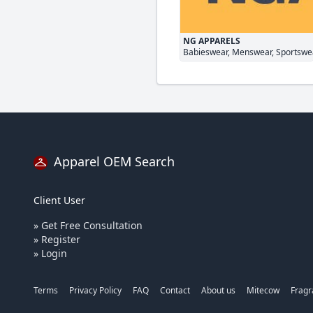
NG APPARELS
Babieswear, Menswear, Sportswe
Apparel OEM Search
Client User
» Get Free Consultation
» Register
» Login
Terms
Privacy Policy
FAQ
Contact
About us
Mitecow
Frag