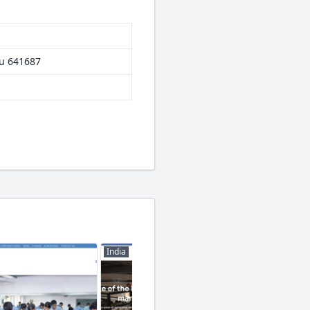
du 641687
India
India