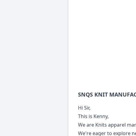
SNQS KNIT MANUFA
Hi Sir,
This is Kenny,
We are Knits apparel man
We're eager to explore n