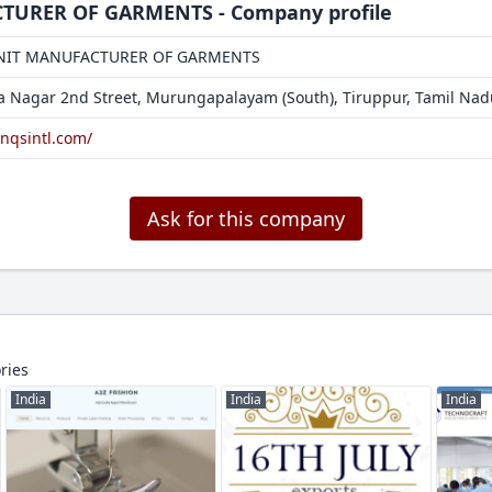
URER OF GARMENTS - Company profile
NIT MANUFACTURER OF GARMENTS
ra Nagar 2nd Street, Murungapalayam (South), Tiruppur, Tamil Na
snqsintl.com/
Ask for this company
ries
India
India
India