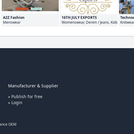
A2Z Fashion
16TH JULY EXPORTS
Technoc
ar
Menswear
Womenswear, Denim / Jeans, Kidswear
Knitwea
Manufacturer & Supplier
» Publish for free
» Login
rance OEM