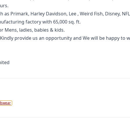
urs.
as Primark, Harley Davidson, Lee , Weird Fish, Disney, NFL,
facturing factory with 65,000 sq. ft.
r Mens, ladies, babies & kids.
 Kindly provide us an opportunity and We will be happy to 
mited
dswear