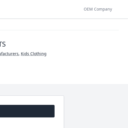
OEM Company
TS
facturers
,
Kids Clothing