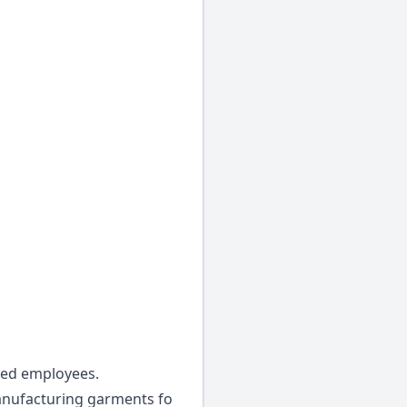
led employees.
manufacturing garments fo