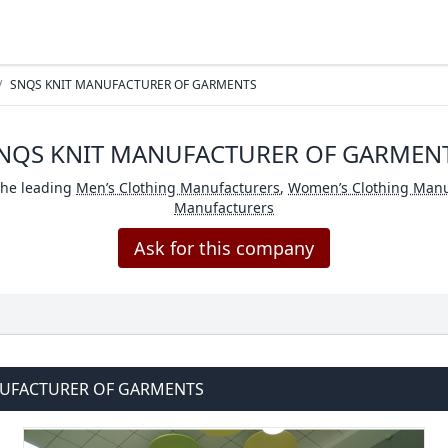
/
SNQS KNIT MANUFACTURER OF GARMENTS
NQS KNIT MANUFACTURER OF GARMEN
the leading
Men’s Clothing Manufacturers
,
Women’s Clothing Manu
Manufacturers
Ask for this company
NUFACTURER OF GARMENTS