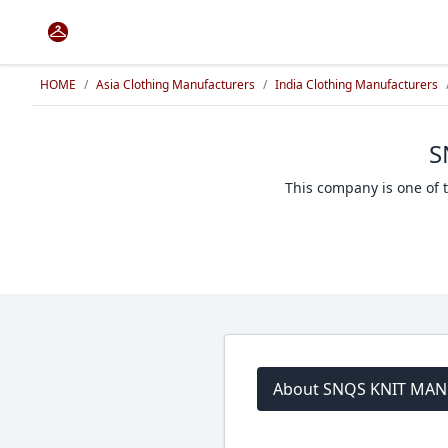
HOME
/
Asia Clothing Manufacturers
/
India Clothing Manufacturers
S
This company is one of 
About SNQS KNIT MA