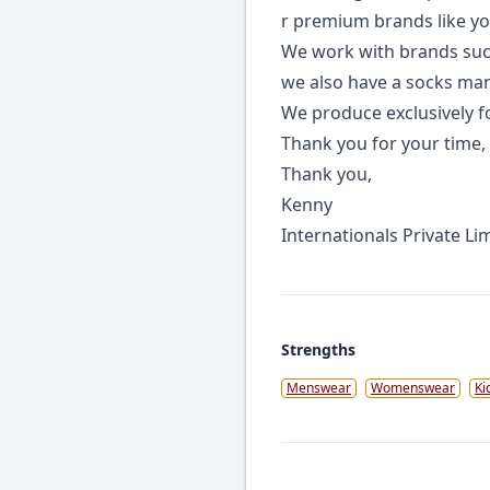
r premium brands like yo
We work with brands such 
we also have a socks manu
We produce exclusively fo
Thank you for your time,
Thank you,
Kenny
Internationals Private Li
Strengths
Menswear
Womenswear
Ki