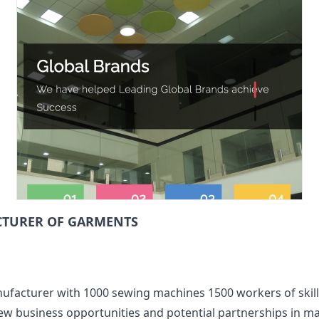
CTURER OF GARMENTS
ufacturer with 1000 sewing machines 1500 workers of skil
ew business opportunities and potential partnerships in 