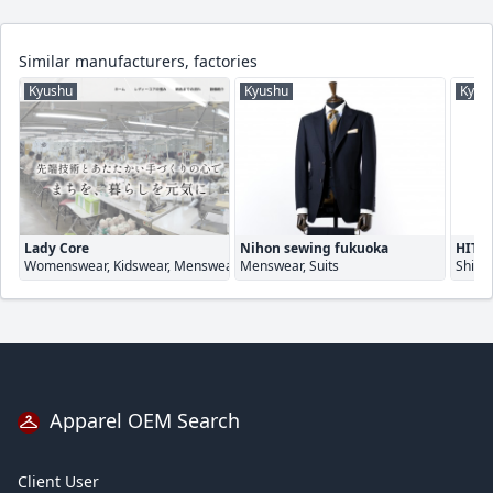
Similar manufacturers, factories
Kyushu
Kyushu
Kyus
Lady Core
Nihon sewing fukuoka
HITOY
Womenswear, Kidswear, Menswear
Menswear, Suits
Shirt
Apparel OEM Search
Client User