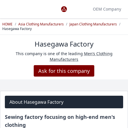
OEM Company
HOME
/
Asia Clothing Manufacturers
/
Japan Clothing Manufacturers
/
Hasegawa Factory
Hasegawa Factory
This company is one of the leading
Men’s Clothing
Manufacturers
Ask for this company
About Hasegawa Factory
Sewing factory focusing on high-end men's
clothing