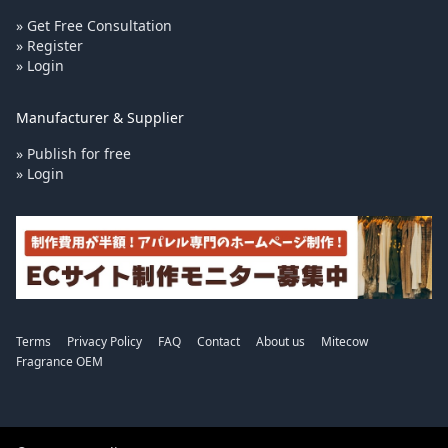
» Get Free Consultation
» Register
» Login
Manufacturer & Supplier
» Publish for free
» Login
Terms
Privacy Policy
FAQ
Contact
About us
Mitecow
Fragrance OEM