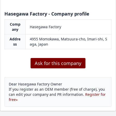
Hasegawa Factory - Company profile
Comp
Hasegawa Factory
any
Addre
4955 Momokawa, Matsuura-cho, Imari-shi, S
ss
aga, Japan
Ask for this company
Dear Hasegawa Factory Owner
If you register as an OEM member (free of charge), you
can edit your company and PR information.
Register for
free»