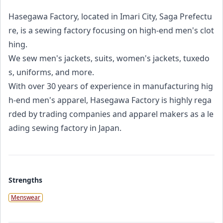
Hasegawa Factory, located in Imari City, Saga Prefectu
re, is a sewing factory focusing on high-end men's clot
hing.
We sew men's jackets, suits, women's jackets, tuxedo
s, uniforms, and more.
With over 30 years of experience in manufacturing hig
h-end men's apparel, Hasegawa Factory is highly rega
rded by trading companies and apparel makers as a le
ading sewing factory in Japan.
Strengths
Menswear