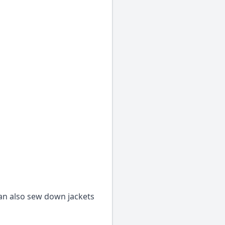
an also sew down jackets