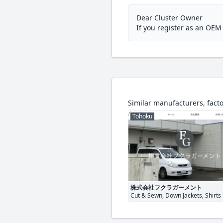
Dear Cluster Owner
If you register as an OE
Similar manufacturers, facto
Tohoku
株式会社フクラガーメント
Cut & Sewn, Down Jackets, Shirts