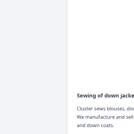
Sewing of down jack
Cluster sews blouses, dow
We manufacture and sell
and down coats.