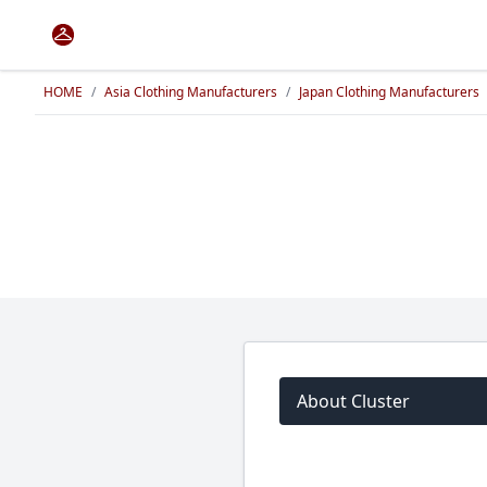
HOME
/
Asia Clothing Manufacturers
/
Japan Clothing Manufacturers
About Cluster