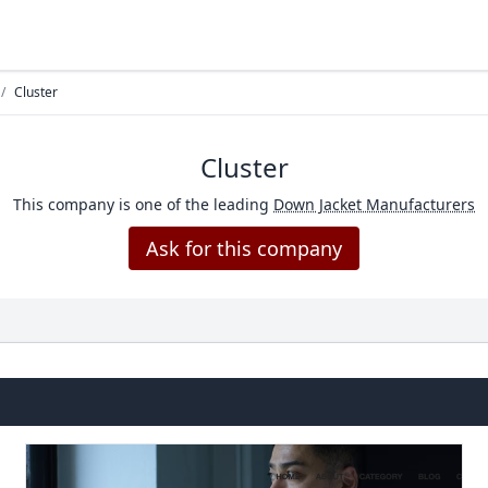
/
Cluster
Cluster
This company is one of the leading
Down Jacket Manufacturers
Ask for this company