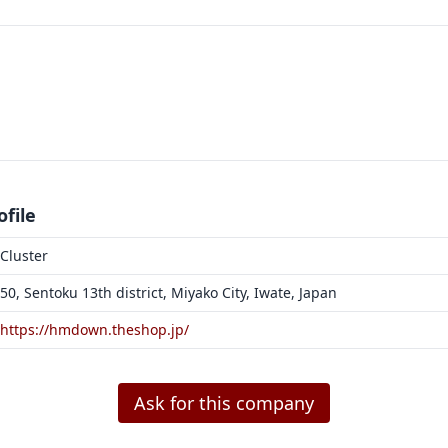
file
Cluster
50, Sentoku 13th district, Miyako City, Iwate, Japan
https://hmdown.theshop.jp/
Ask for this company