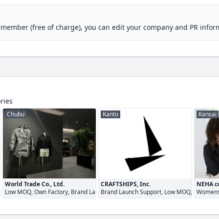
M member (free of charge), you can edit your company and PR infor
ries
Chubu
Kanto
Kansai
World Trade Co., Ltd.
CRAFTSHIPS, Inc.
NEHA co
Low MOQ, Own Factory, Brand Launch Support
Brand Launch Support, Low MOQ, Quick Tu
Womens