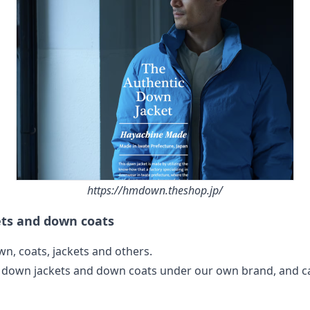
https://hmdown.theshop.jp/
ets and down coats
n, coats, jackets and others.
 down jackets and down coats under our own brand, and c