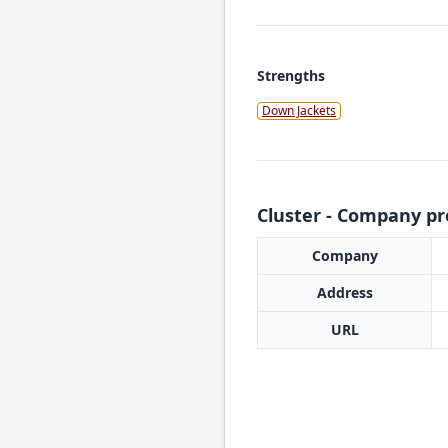
Strengths
Down Jackets
Cluster - Company pro
Company
Address
URL