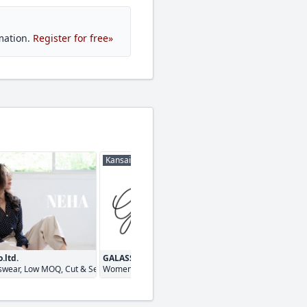
mation.
Register for free»
Kansai
Kanto
.ltd.
GALASSIA
marge inc
rnaround
wear, Low MOQ, Cut & Sewn
Womenswear, Menswear, Cut & Sewn
Menswear, Women