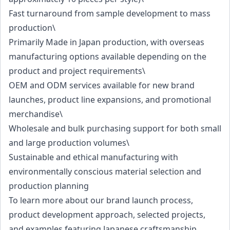
Fast turnaround from sample development to mass
production\
Primarily Made in Japan production, with overseas
manufacturing options available depending on the
product and project requirements\
OEM and ODM services available for new brand
launches, product line expansions, and promotional
merchandise\
Wholesale and bulk purchasing support for both small
and large production volumes\
Sustainable and ethical manufacturing with
environmentally conscious material selection and
production planning
To learn more about our brand launch process,
product development approach, selected projects,
and examples featuring Japanese craftsmanship,