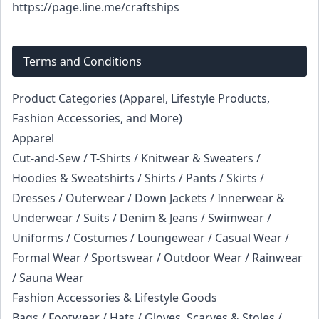
https://page.line.me/craftships
Terms and Conditions
Product Categories (Apparel, Lifestyle Products,
Fashion Accessories, and More)
Apparel
Cut-and-Sew / T-Shirts / Knitwear & Sweaters /
Hoodies & Sweatshirts / Shirts / Pants / Skirts /
Dresses / Outerwear / Down Jackets / Innerwear &
Underwear / Suits / Denim & Jeans / Swimwear /
Uniforms / Costumes / Loungewear / Casual Wear /
Formal Wear / Sportswear / Outdoor Wear / Rainwear
/ Sauna Wear
Fashion Accessories & Lifestyle Goods
Bags / Footwear / Hats / Gloves, Scarves & Stoles /