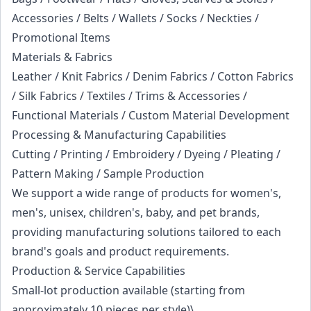
Accessories / Belts / Wallets / Socks / Neckties /
Promotional Items
Materials & Fabrics
Leather / Knit Fabrics / Denim Fabrics / Cotton Fabrics
/ Silk Fabrics / Textiles / Trims & Accessories /
Functional Materials / Custom Material Development
Processing & Manufacturing Capabilities
Cutting / Printing / Embroidery / Dyeing / Pleating /
Pattern Making / Sample Production
We support a wide range of products for women's,
men's, unisex, children's, baby, and pet brands,
providing manufacturing solutions tailored to each
brand's goals and product requirements.
Production & Service Capabilities
Small-lot production available (starting from
approximately 10 pieces per style)\