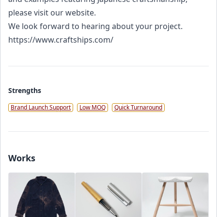
please visit our website.
We look forward to hearing about your project.
https://www.craftships.com/
Strengths
Brand Launch Support
Low MOQ
Quick Turnaround
Works