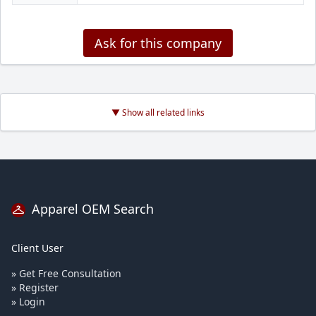
Ask for this company
▼ Show all related links
Apparel OEM Search
Client User
» Get Free Consultation
» Register
» Login