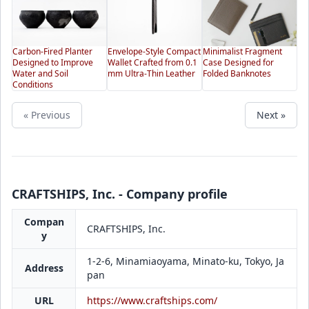
Carbon-Fired Planter
Envelope-Style Compact
Minimalist Fragment
Designed to Improve
Wallet Crafted from 0.1
Case Designed for
Water and Soil
mm Ultra-Thin Leather
Folded Banknotes
Conditions
« Previous
Next »
CRAFTSHIPS, Inc. - Company profile
Compan
CRAFTSHIPS, Inc.
y
1-2-6, Minamiaoyama, Minato-ku, Tokyo, Ja
Address
pan
URL
https://www.craftships.com/