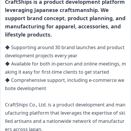
CraftShips is a product development platform
leveraging Japanese craftsmanship. We
support brand concept, product planning, and
manufacturing for apparel, accessories, and
lifestyle products.
◆ Supporting around 30 brand launches and product
development projects every year
◆ Available for both in-person and online meetings, m
aking it easy for first-time clients to get started
◆ Comprehensive support, including e-commerce we
bsite development
CraftShips Co., Ltd. is a product development and man
ufacturing platform that leverages the expertise of ski
lled artisans and a nationwide network of manufactur
ers across Japan.