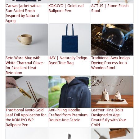
Canvas Jacket with a
KOKUYO | Gold Leaf
ACTUS | Stone-Finish
Sun-Faded Finish
Ballpoint Pen
Stool
Inspired by Natural
Aging
Seto Ware Mug with
HAY | Naturally Indigo-
Traditional Awa Indigo
White Charcoal Glaze
Dyed Tote Bag
Dyeing Process for a
for Excellent Heat
Wooden Stool
Retention
Traditional Kyoto Gold
Anti-Pilling Hoodie
Leather Hina Dolls
Leaf Foil Application for
Crafted from Premium
Designed to Age
the KOKUYO WP
Double-Knit Fabric
Beautifully with Your
Ballpoint Pen
Child