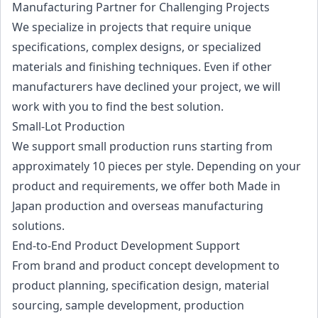
Manufacturing Partner for Challenging Projects
We specialize in projects that require unique
specifications, complex designs, or specialized
materials and finishing techniques. Even if other
manufacturers have declined your project, we will
work with you to find the best solution.
Small-Lot Production
We support small production runs starting from
approximately 10 pieces per style. Depending on your
product and requirements, we offer both Made in
Japan production and overseas manufacturing
solutions.
End-to-End Product Development Support
From brand and product concept development to
product planning, specification design, material
sourcing, sample development, production