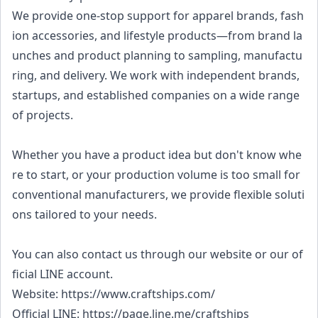
We provide one-stop support for apparel brands, fash
ion accessories, and lifestyle products—from brand la
unches and product planning to sampling, manufactu
ring, and delivery. We work with independent brands,
startups, and established companies on a wide range
of projects.
Whether you have a product idea but don't know whe
re to start, or your production volume is too small for
conventional manufacturers, we provide flexible soluti
ons tailored to your needs.
You can also contact us through our website or our of
ficial LINE account.
Website: https://www.craftships.com/
Official LINE: https://page.line.me/craftships