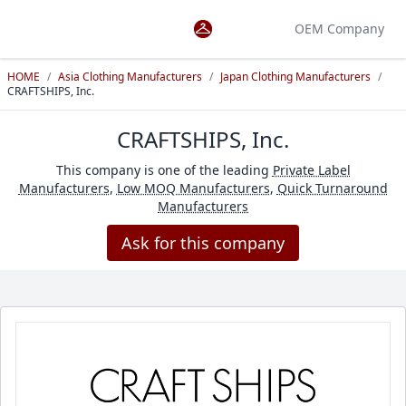
OEM Company
HOME
/
Asia Clothing Manufacturers
/
Japan Clothing Manufacturers
/
CRAFTSHIPS, Inc.
CRAFTSHIPS, Inc.
This company is one of the leading
Private Label
Manufacturers
,
Low MOQ Manufacturers
,
Quick Turnaround
Manufacturers
Ask for this company