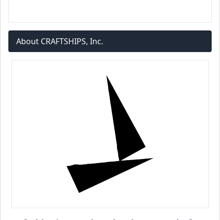
About CRAFTSHIPS, Inc.