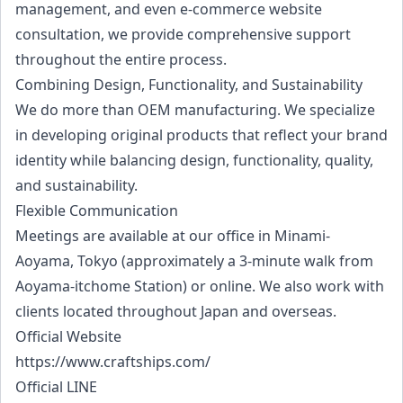
management, and even e-commerce website
consultation, we provide comprehensive support
throughout the entire process.
Combining Design, Functionality, and Sustainability
We do more than OEM manufacturing. We specialize
in developing original products that reflect your brand
identity while balancing design, functionality, quality,
and sustainability.
Flexible Communication
Meetings are available at our office in Minami-
Aoyama, Tokyo (approximately a 3-minute walk from
Aoyama-itchome Station) or online. We also work with
clients located throughout Japan and overseas.
Official Website
https://www.craftships.com/
Official LINE