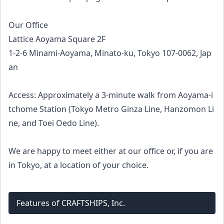
Our Office
Lattice Aoyama Square 2F
1-2-6 Minami-Aoyama, Minato-ku, Tokyo 107-0062, Jap
an
Access: Approximately a 3-minute walk from Aoyama-i
tchome Station (Tokyo Metro Ginza Line, Hanzomon Li
ne, and Toei Oedo Line).
We are happy to meet either at our office or, if you are
in Tokyo, at a location of your choice.
Features of CRAFTSHIPS, Inc.