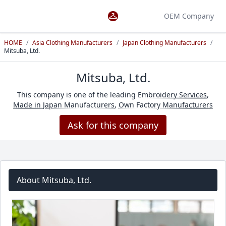
OEM Company
HOME
/
Asia Clothing Manufacturers
/
Japan Clothing Manufacturers
/
Mitsuba, Ltd.
Mitsuba, Ltd.
This company is one of the leading
Embroidery Services
,
Made in Japan Manufacturers
,
Own Factory Manufacturers
Ask for this company
About Mitsuba, Ltd.