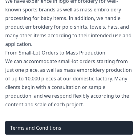
We have experience in logo embroidery for well-
known sports brands as well as mass embroidery
processing for baby items. In addition, we handle
product embroidery for polo shirts, towels, hats, and
many other items according to their intended use and
application.
From Small-Lot Orders to Mass Production
We can accommodate small-lot orders starting from
just one piece, as well as mass embroidery production
of up to 10,000 pieces at our domestic factory. Many
clients begin with a consultation or sample
production, and we respond flexibly according to the
content and scale of each project.
Terms and Conditions