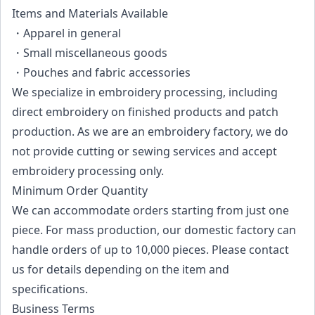
Items and Materials Available
・Apparel in general
・Small miscellaneous goods
・Pouches and fabric accessories
We specialize in embroidery processing, including
direct embroidery on finished products and patch
production. As we are an embroidery factory, we do
not provide cutting or sewing services and accept
embroidery processing only.
Minimum Order Quantity
We can accommodate orders starting from just one
piece. For mass production, our domestic factory can
handle orders of up to 10,000 pieces. Please contact
us for details depending on the item and
specifications.
Business Terms