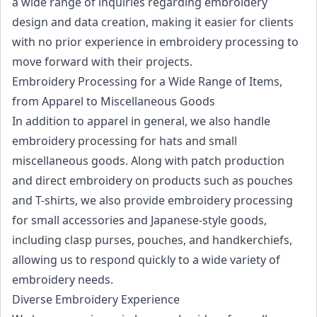
a wide range of inquiries regarding embroidery
design and data creation, making it easier for clients
with no prior experience in embroidery processing to
move forward with their projects.
Embroidery Processing for a Wide Range of Items,
from Apparel to Miscellaneous Goods
In addition to apparel in general, we also handle
embroidery processing for hats and small
miscellaneous goods. Along with patch production
and direct embroidery on products such as pouches
and T-shirts, we also provide embroidery processing
for small accessories and Japanese-style goods,
including clasp purses, pouches, and handkerchiefs,
allowing us to respond quickly to a wide variety of
embroidery needs.
Diverse Embroidery Experience