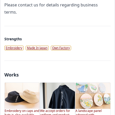
Please contact us for details regarding business
terms.
Strengths
Embroidery
Made In Japan
Own Factory
Works
Embroidery on caps and
We accept orders for
A landscape panel
hats is also available.
uniform and product
adorned with