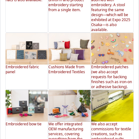
embroidery starting
embroidery. A stool
from a single item.
featuring the same
design—which will be
exhibited at Expo 2025
Osaka—is also
available.
Embroidered fabric
Cushions Made from
Embroidered patches
panel
Embroidered Textiles
(we also accept
requests for backing
finishes such as iron-on
or adhesive backing).
Embroidered bow tie
We offer integrated
We also accept
OEM manufacturing
commissions for textile
services, covering
creations, such as
everything from the
embroidered quilts.