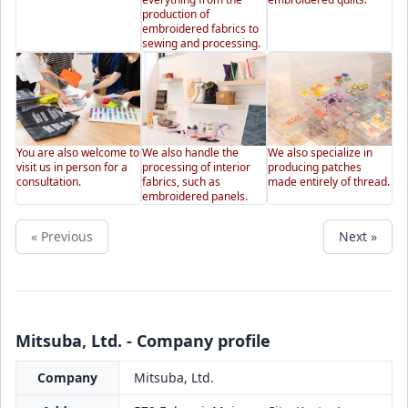
production of
embroidered fabrics to
sewing and processing.
You are also welcome to
We also handle the
We also specialize in
visit us in person for a
processing of interior
producing patches
consultation.
fabrics, such as
made entirely of thread.
embroidered panels.
« Previous
Next »
Mitsuba, Ltd. - Company profile
Company
Mitsuba, Ltd.