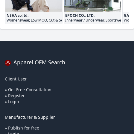
NEHA co.ltd.
EPOCH CO., LTD.
GALA
Womenswear, Low MOQ, Cut & Sewn
Innerwear / Underwear, Sportswear, Cut
Women
Apparel OEM Search
Client User
» Get Free Consultation
» Register
» Login
Manufacturer & Supplier
» Publish for free
» Login