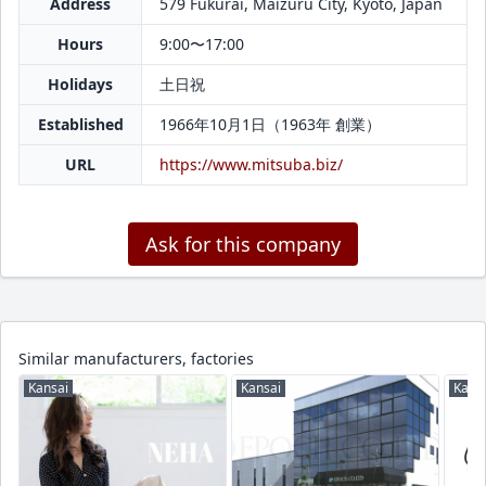
Address
579 Fukurai, Maizuru City, Kyoto, Japan
Hours
9:00〜17:00
Holidays
土日祝
Established
1966年10月1日（1963年 創業）
URL
https://www.mitsuba.biz/
Ask for this company
Similar manufacturers, factories
Kansai
Kansai
Kans