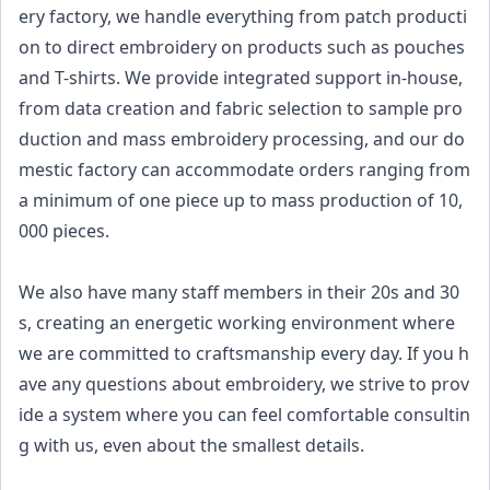
ery factory, we handle everything from patch producti
on to direct embroidery on products such as pouches
and T-shirts. We provide integrated support in-house,
from data creation and fabric selection to sample pro
duction and mass embroidery processing, and our do
mestic factory can accommodate orders ranging from
a minimum of one piece up to mass production of 10,
000 pieces.
We also have many staff members in their 20s and 30
s, creating an energetic working environment where
we are committed to craftsmanship every day. If you h
ave any questions about embroidery, we strive to prov
ide a system where you can feel comfortable consultin
g with us, even about the smallest details.