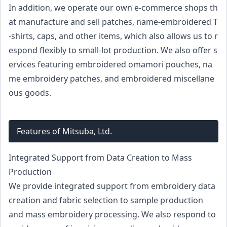
In addition, we operate our own e-commerce shops th
at manufacture and sell patches, name-embroidered T
-shirts, caps, and other items, which also allows us to r
espond flexibly to small-lot production. We also offer s
ervices featuring embroidered omamori pouches, na
me embroidery patches, and embroidered miscellane
ous goods.
Features of Mitsuba, Ltd.
Integrated Support from Data Creation to Mass
Production
We provide integrated support from embroidery data
creation and fabric selection to sample production
and mass embroidery processing. We also respond to