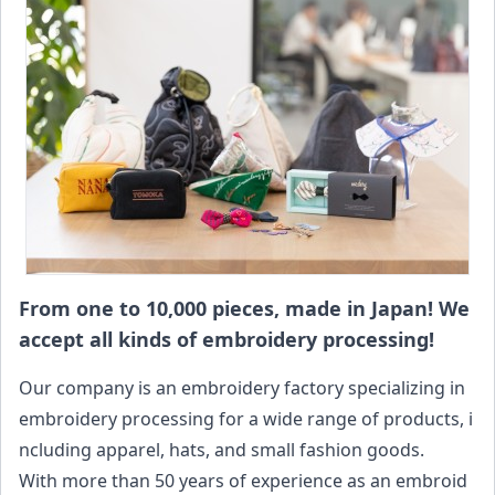
From one to 10,000 pieces, made in Japan! We
accept all kinds of embroidery processing!
Our company is an embroidery factory specializing in
embroidery processing for a wide range of products, i
ncluding apparel, hats, and small fashion goods.
With more than 50 years of experience as an embroid