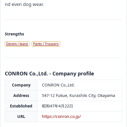
nd even dog wear.
Strengths
Denim / Jeans
Pants / Trousers
CONRON Co.,Ltd. - Company profile
Company
CONRON Co.,Ltd.
Address
547-12 Fukue, Kurashiki City, Okayama
Established
昭和47年4月22日
URL
https://conron.co.jp/