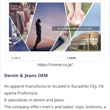
https://conron.co.jp/
Denim & Jeans OEM
An apparel manufacturer located in Kurashiki City, Ok
ayama Prefecture.
It specializes in denim and jeans.
The company offers men's and ladies' tops, bottoms, a