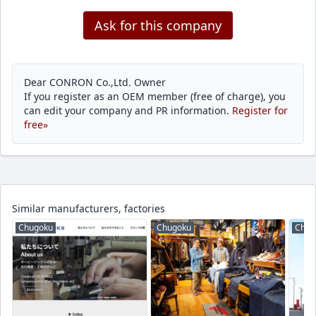
Ask for this company
Dear CONRON Co.,Ltd. Owner
If you register as an OEM member (free of charge), you
can edit your company and PR information.
Register for
free»
Similar manufacturers, factories
Chugoku
Chugoku
Chug