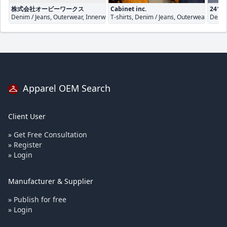
株式会社オービーワークス
Cabinet inc.
241 c
Denim / Jeans, Outerwear, Innerwear / Underwear
T-shirts, Denim / Jeans, Outerwear
Denim
Apparel OEM Search
Client User
» Get Free Consultation
» Register
» Login
Manufacturer & Supplier
» Publish for free
» Login