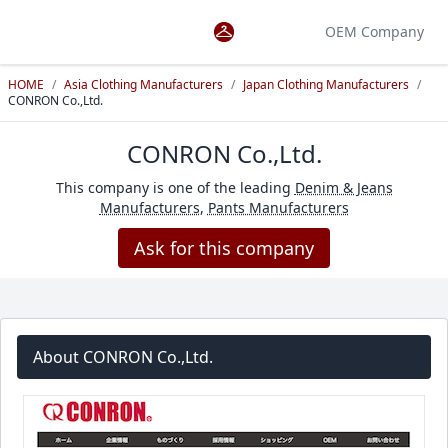
OEM Company
HOME
/
Asia Clothing Manufacturers
/
Japan Clothing Manufacturers
/
CONRON Co.,Ltd.
CONRON Co.,Ltd.
This company is one of the leading
Denim & Jeans
Manufacturers
,
Pants Manufacturers
Ask for this company
About CONRON Co.,Ltd.