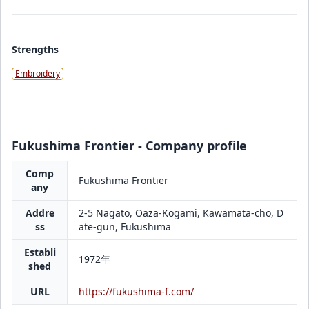
Strengths
Embroidery
Fukushima Frontier - Company profile
Comp
Fukushima Frontier
any
Addre
2-5 Nagato, Oaza-Kogami, Kawamata-cho, D
ss
ate-gun, Fukushima
Establi
1972年
shed
URL
https://fukushima-f.com/