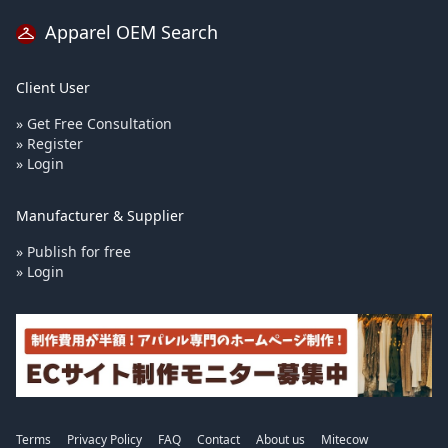
Apparel OEM Search
Client User
» Get Free Consultation
» Register
» Login
Manufacturer & Supplier
» Publish for free
» Login
Terms
Privacy Policy
FAQ
Contact
About us
Mitecow