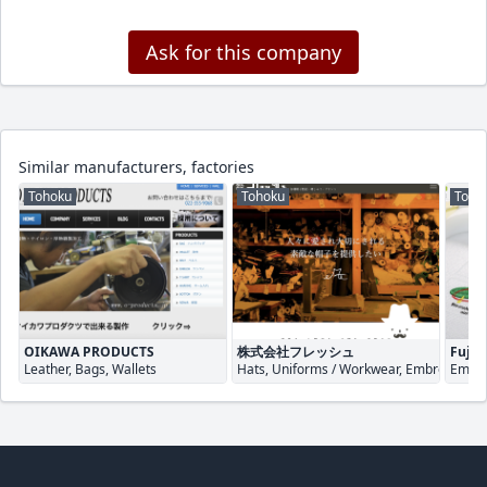
Ask for this company
Similar manufacturers, factories
Tohoku
Tohoku
Toho
OIKAWA PRODUCTS
株式会社フレッシュ
Fuji S
Leather, Bags, Wallets
Hats, Uniforms / Workwear, Embroidery
Embro