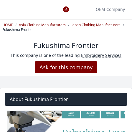
OEM Company
HOME
/
Asia Clothing Manufacturers
/
Japan Clothing Manufacturers
/
Fukushima Frontier
Fukushima Frontier
This company is one of the leading
Embroidery Services
Ask for this company
About Fukushima Frontier