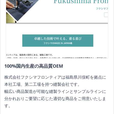
100%国内生産の高品質OEM
株式会社フクシマフロンティアは福島県川俣町を拠点に
本社工場、第二工場を持つ縫製会社です。
幅広い商品製造が可能な縫製ラインとサンプルラインに
分かれおりご要望に応じた適切な商品をご用意いたしま
す。