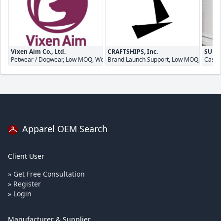
Vixen Aim Co., Ltd.
CRAFTSHIPS, Inc.
SUNNY
Petwear / Dogwear, Low MOQ, Womenswear
Brand Launch Support, Low MOQ, Quick 
Casua
Apparel OEM Search
Client User
» Get Free Consultation
» Register
» Login
Manufacturer & Supplier