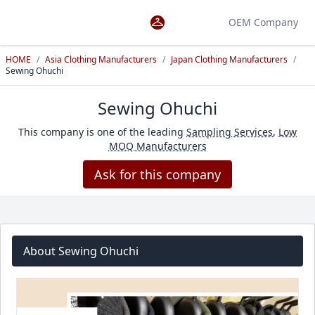
OEM Company
HOME
/
Asia Clothing Manufacturers
/
Japan Clothing Manufacturers
/
Sewing Ohuchi
Sewing Ohuchi
This company is one of the leading
Sampling Services
,
Low
MOQ Manufacturers
Ask for this company
About Sewing Ohuchi