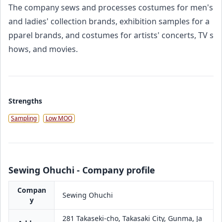
The company sews and processes costumes for men's
and ladies' collection brands, exhibition samples for a
pparel brands, and costumes for artists' concerts, TV s
hows, and movies.
Strengths
Sampling
Low MOQ
Sewing Ohuchi - Company profile
Compan
Sewing Ohuchi
y
281 Takaseki-cho, Takasaki City, Gunma, Ja