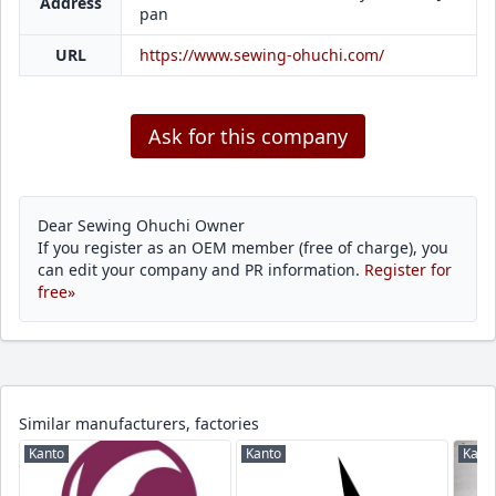
Address
pan
URL
https://www.sewing-ohuchi.com/
Ask for this company
Dear Sewing Ohuchi Owner
If you register as an OEM member (free of charge), you
can edit your company and PR information.
Register for
free»
Similar manufacturers, factories
Kanto
Kanto
Kant