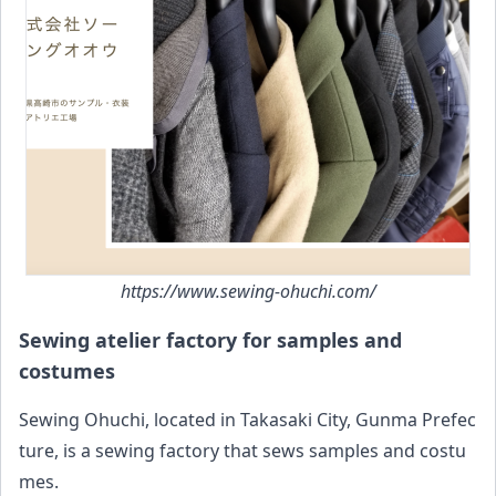
https://www.sewing-ohuchi.com/
Sewing atelier factory for samples and
costumes
Sewing Ohuchi, located in Takasaki City, Gunma Prefec
ture, is a sewing factory that sews samples and costu
mes.