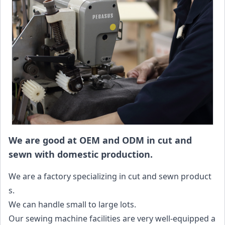
We are good at OEM and ODM in cut and
sewn with domestic production.
We are a factory specializing in cut and sewn product
s.
We can handle small to large lots.
Our sewing machine facilities are very well-equipped a