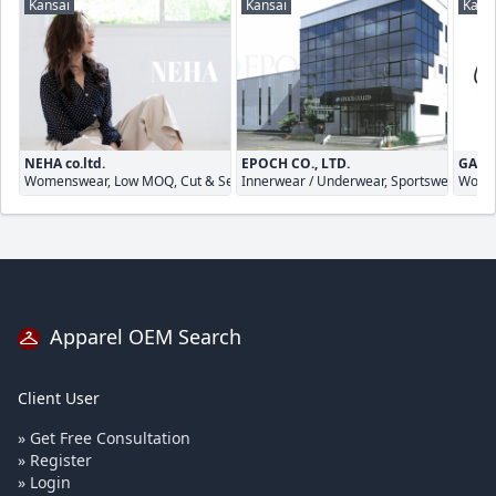
Kansai
Kansai
Kans
NEHA co.ltd.
EPOCH CO., LTD.
GALA
Womenswear, Low MOQ, Cut & Sewn
Innerwear / Underwear, Sportswear, Cut
Women
Apparel OEM Search
Client User
» Get Free Consultation
» Register
» Login