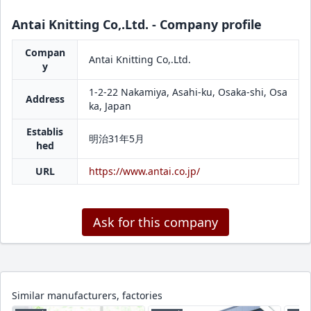
Antai Knitting Co,.Ltd. - Company profile
Compan
Antai Knitting Co,.Ltd.
y
1-2-22 Nakamiya, Asahi-ku, Osaka-shi, Osa
Address
ka, Japan
Establis
明治31年5月
hed
URL
https://www.antai.co.jp/
Ask for this company
Similar manufacturers, factories