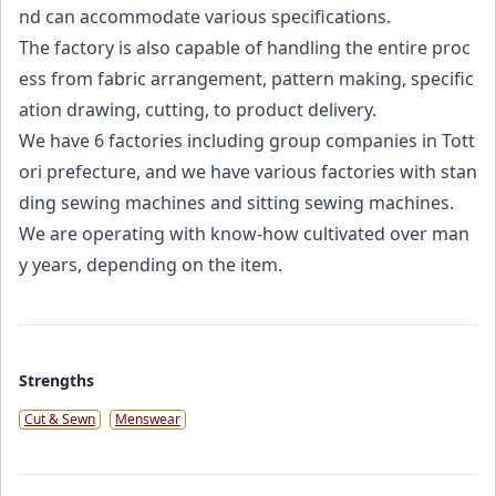
nd can accommodate various specifications.
The factory is also capable of handling the entire proc
ess from fabric arrangement, pattern making, specific
ation drawing, cutting, to product delivery.
We have 6 factories including group companies in Tott
ori prefecture, and we have various factories with stan
ding sewing machines and sitting sewing machines.
We are operating with know-how cultivated over man
y years, depending on the item.
Strengths
Cut & Sewn
Menswear