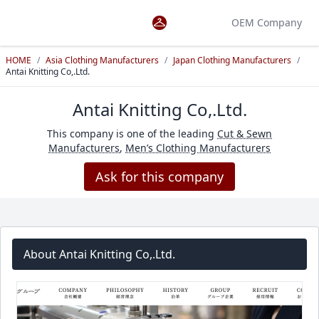
OEM Company
HOME
/
Asia Clothing Manufacturers
/
Japan Clothing Manufacturers
/
Antai Knitting Co,.Ltd.
Antai Knitting Co,.Ltd.
This company is one of the leading
Cut & Sewn
Manufacturers
,
Men’s Clothing Manufacturers
Ask for this company
About Antai Knitting Co,.Ltd.