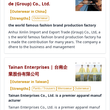
de (Group) Co., Ltd.
【Outerwear in China】
【Strengths】
Outerwear
the world famous fashion brand production factory
Anhui Xinlin Import and Export Trade (Group) Co., Ltd, a
s the world famous fashion brand production factory ha
s made the contribution for many years. The company a
dhere to the business and management
Tainan Enterprises | 台南企
業股份有限公司
【Outerwear in Taiwan】
【Strengths】
Pants / Trousers
Menswear
Outerwear
Tainan Enterprises Co., Ltd. is a premier apparel manuf
acturer
Tainan Enterprises Co., Ltd. is a premier apparel manuf