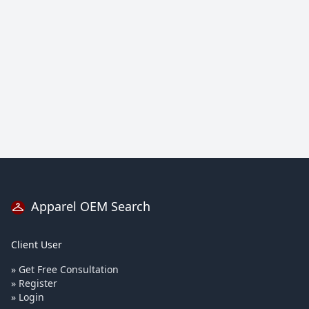
Apparel OEM Search
Client User
» Get Free Consultation
» Register
» Login