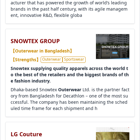
acturer that has powered the growth of world’s leading
brands in the past half century, with its agile managem
ent, innovative R&D, flexible globa
SNOWTEX GROUP
【Outerwear in Bangladesh】
【Strengths】
Outerwear
Sportswear
Snowtex supplying quality apparels across the world t
o the best of the retailers and the biggest brands of th
e fashion industry.
Dhaka-based Snowtex
Outerwear
Ltd. is the partner fact
ory from Bangladesh for Decathlon – one of the most su
ccessful. The company has been maintaining the sched
uled time frame for each shipment and h
LG Couture