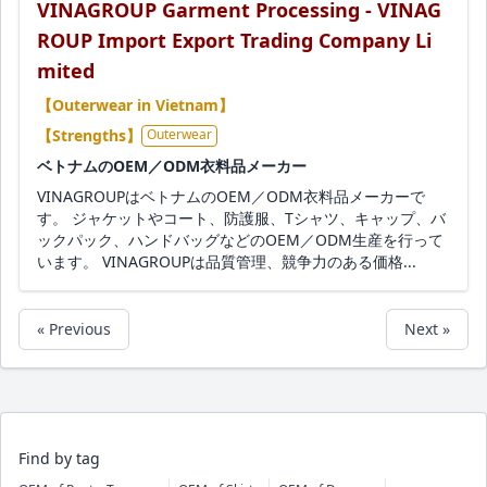
VINAGROUP Garment Processing - VINAG
ROUP Import Export Trading Company Li
mited
【Outerwear in Vietnam】
【Strengths】
Outerwear
ベトナムのOEM／ODM衣料品メーカー
VINAGROUPはベトナムのOEM／ODM衣料品メーカーで
す。 ジャケットやコート、防護服、Tシャツ、キャップ、バ
ックパック、ハンドバッグなどのOEM／ODM生産を行って
います。 VINAGROUPは品質管理、競争力のある価格...
« Previous
Next »
Find by tag