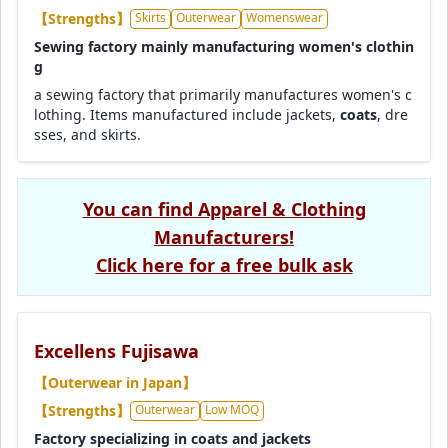
【Strengths】
Skirts
Outerwear
Womenswear
Sewing factory mainly manufacturing women's clothin
g
a sewing factory that primarily manufactures women's c
lothing. Items manufactured include jackets,
coats
, dre
sses, and skirts.
You can find Apparel & Clothing
Manufacturers!
Click here for a free bulk ask
Excellens Fujisawa
【Outerwear in Japan】
【Strengths】
Outerwear
Low MOQ
Factory specializing in coats and jackets