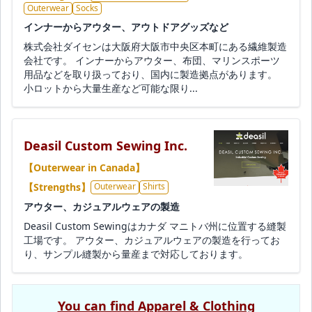
Outerwear
Socks
インナーからアウター、アウトドアグッズなど
株式会社ダイセンは大阪府大阪市中央区本町にある繊維製造
会社です。 インナーからアウター、布団、マリンスポーツ
用品などを取り扱っており、国内に製造拠点があります。
小ロットから大量生産など可能な限り...
Deasil Custom Sewing Inc.
【Outerwear in Canada】
【Strengths】
Outerwear
Shirts
アウター、カジュアルウェアの製造
Deasil Custom Sewingはカナダ マニトバ州に位置する縫製
工場です。 アウター、カジュアルウェアの製造を行ってお
り、サンプル縫製から量産まで対応しております。
You can find Apparel & Clothing