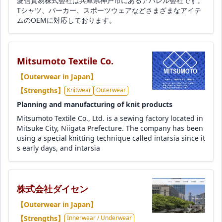
愛信貿易株式会社は兵庫県神戸市にあるアパレル会社です。
Tシャツ、パーカー、スポーツウェアなどさまざまなアイテ
ムのOEMに対応しております。
Mitsumoto Textile Co.
【Outerwear in Japan】
【Strengths】
Knitwear
Outerwear
Planning and manufacturing of knit products
Mitsumoto Textile Co., Ltd. is a sewing factory located in
Mitsuke City, Niigata Prefecture. The company has been
using a special knitting technique called intarsia since it
s early days, and intarsia
株式会社ダイセン
【Outerwear in Japan】
【Strengths】
Innerwear / Underwear