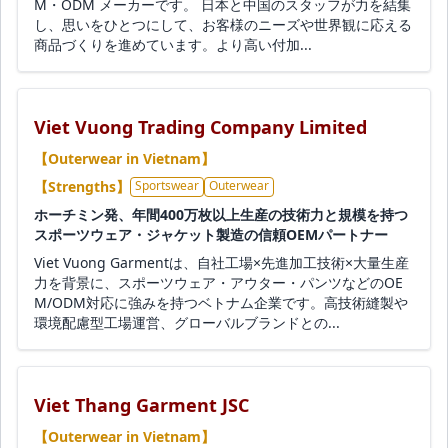
M・ODM メーカーです。 日本と中国のスタッフが力を結集
し、思いをひとつにして、お客様のニーズや世界観に応える
商品づくりを進めています。より高い付加...
Viet Vuong Trading Company Limited
【Outerwear in Vietnam】
【Strengths】
Sportswear
Outerwear
ホーチミン発、年間400万枚以上生産の技術力と規模を持つ
スポーツウェア・ジャケット製造の信頼OEMパートナー
Viet Vuong Garmentは、自社工場×先進加工技術×大量生産
力を背景に、スポーツウェア・アウター・パンツなどのOE
M/ODM対応に強みを持つベトナム企業です。高技術縫製や
環境配慮型工場運営、グローバルブランドとの...
Viet Thang Garment JSC
【Outerwear in Vietnam】