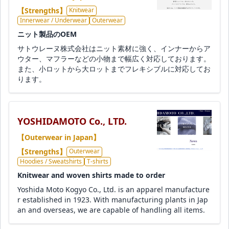
【Strengths】
Knitwear
Innerwear / Underwear
Outerwear
ニット製品のOEM
サトウレーヌ株式会社はニット素材に強く、インナーからア
ウター、マフラーなどの小物まで幅広く対応しております。
また、小ロットから大ロットまでフレキシブルに対応してお
ります。
YOSHIDAMOTO Co., LTD.
【Outerwear in Japan】
【Strengths】
Outerwear
Hoodies / Sweatshirts
T-shirts
Knitwear and woven shirts made to order
Yoshida Moto Kogyo Co., Ltd. is an apparel manufacture
r established in 1923. With manufacturing plants in Jap
an and overseas, we are capable of handling all items.