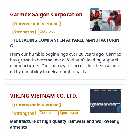
Garmex Saigon Corporation
【Outerwear in Vietnam】
【Strengths】
Outerwear
THE LEADING COMPANY IN APPAREL MANUFACTURIN
G
From our humble beginnings over 20 years ago, Garmex
has grown to become one of Vietnam’s leading apparel
manufacturers. Our journey to success has been achiev
ed by our ability to deliver high quality
VIKING VIETNAM CO. LTD.
【Outerwear in Vietnam】
【Strengths】
Outerwear
Sportswear
Manufacture of high quality rainwear and workwear g
arments