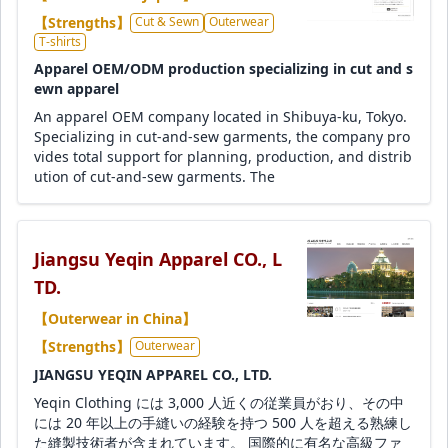
【Strengths】
Cut & Sewn
Outerwear
T-shirts
Apparel OEM/ODM production specializing in cut and s
ewn apparel
An apparel OEM company located in Shibuya-ku, Tokyo.
Specializing in cut-and-sew garments, the company pro
vides total support for planning, production, and distrib
ution of cut-and-sew garments. The
Jiangsu Yeqin Apparel CO., L
TD.
【Outerwear in China】
【Strengths】
Outerwear
JIANGSU YEQIN APPAREL CO., LTD.
Yeqin Clothing には 3,000 人近くの従業員がおり、その中
には 20 年以上の手縫いの経験を持つ 500 人を超える熟練し
た縫製技術者が含まれています。 国際的に有名な高級ファ