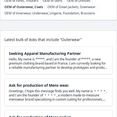
OEM of Pants, Trousers
OEM of Skirts
OEM of Dresses
OEM of Outerwear, Coats
OEM of Down Jackets, Downwear
OEM of Innerwear, Underwear, Lingerie, Foundation, Brassiere
Latest bulk of Asks that include “Outerwear”
Seeking Apparel Manufacturing Partner
Hello, My name is *****, and I am the founder of *****, a new
premium clothing brand based in France. I am currently looking for
a reliable manufacturing partner to develop prototypes and produce
my first collection. My collection includes: * Premium T-shirts (240
GSM, 100% Combed Cotton) * Hoodies (380 GSM) * Polo shirts *
Sweatshirts * Jackets * Bomber jackets *
Coats
***** focuses on
premium quality, minimalist design, and high-quality embroidery. I
Ask for production of Mens wear.
have completed detailed tech packs for all products and would be
Greetings, I hope this message finds you well. My name is ＊＊＊＊,
happy to send them to you for review. Could you please let me know:
and I am the founder of ＊＊＊＊, a modern made-to-measure
* Do you produce prototypes? * What is your minimum order
menswear brand specializing in custom suiting for professionals,
quantity (MOQ)? * What are your production lead times? * Can you
executives, athletes, entertainers, and wedding clients. We operate
source premium fabrics and accessories? * Could you provide an
an appointment-only, travel-based MTM model in the United States,
estimated quotation after reviewing the tech packs? Please note that
with fittings conducted in private settings, pop-ups, and by referral.
I am deaf, so I prefer to communicate by email rather than by phone
Our brand focuses on clean tailoring, contemporary silhouettes, and