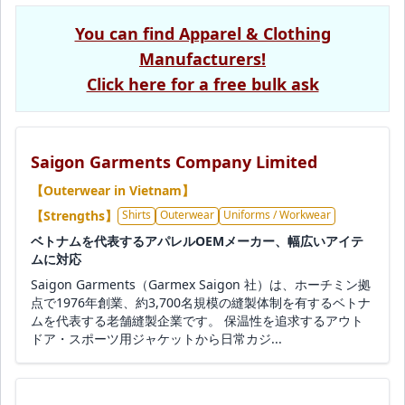
You can find Apparel & Clothing
Manufacturers!
Click here for a free bulk ask
Saigon Garments Company Limited
【Outerwear in Vietnam】
【Strengths】
Shirts
Outerwear
Uniforms / Workwear
ベトナムを代表するアパレルOEMメーカー、幅広いアイテ
ムに対応
Saigon Garments（Garmex Saigon 社）は、ホーチミン拠
点で1976年創業、約3,700名規模の縫製体制を有するベトナ
ムを代表する老舗縫製企業です。 保温性を追求するアウト
ドア・スポーツ用ジャケットから日常カジ...