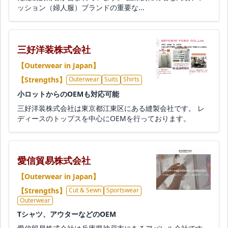
ッション（婦人服）ブランドの重要な...
三好洋装株式会社
【Outerwear in Japan】
【Strengths】
Outerwear
Suits
Shirts
小ロットからのOEMも対応可能
三好洋装株式会社は東京都江東区にある縫製会社です。 レ
ディースのトップスを中心にOEMを行っております。
愛信貿易株式会社
【Outerwear in Japan】
【Strengths】
Cut & Sewn
Sportswear
Outerwear
Tシャツ、アウターなどのOEM