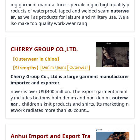
ing garment manufacturer specialising in high quality p
roducts of waterproof, taped and welded seam
outerwe
ar
, as well as products for leisure and military use. We a
lso make top quality work-wear rang
CHERRY GROUP CO.,LTD.
【Outerwear in China】
【Strengths】
Denim / Jeans
Outerwear
Cherry Group Co., Ltd is a large garment manufacturer
importer and exporter.
nover is over US$400 million. The export garment mainl
y includes bottoms both denim and non-denim,
outerw
ear
，children's knit products and shirts. Its marketing n
etwork radiates more than 80 count...
Anhui Import and Export Tra