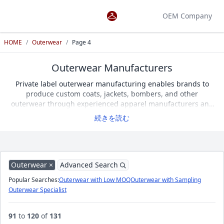
OEM Company
HOME
/
Outerwear
/
Page 4
Outerwear Manufacturers
Private label outerwear manufacturing enables brands to
produce custom coats, jackets, bombers, and other
outerwear through experienced apparel manufacturers and
garment factories. Product performance depends on
続きを読む
insulation, wind resistance, shell fabrics, linings, padding,
and pattern engineering. When selecting a manufacturer,
consider sample development, low minimum order quantities
(Low MOQ), technical sewing expertise, and fabric sourcing
capabilities. Apparel OEM Search features 131 verified
Outerwear ×
Advanced Search
outerwear manufacturers specializing in coats and jackets,
Popular Searches:
Outerwear with Low MOQ
Outerwear with Sampling
allowing you to compare suppliers and choose the best
Outerwear Specialist
manufacturing partner.
91
to
120
of
131