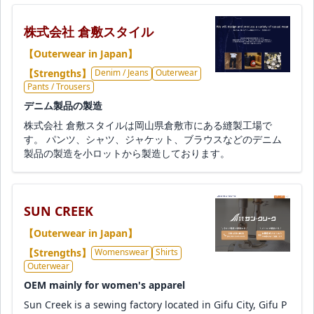
株式会社 倉敷スタイル
【Outerwear in Japan】
【Strengths】
Denim / Jeans
Outerwear
Pants / Trousers
デニム製品の製造
株式会社 倉敷スタイルは岡山県倉敷市にある縫製工場で
す。 パンツ、シャツ、ジャケット、ブラウスなどのデニム
製品の製造を小ロットから製造しております。
SUN CREEK
【Outerwear in Japan】
【Strengths】
Womenswear
Shirts
Outerwear
OEM mainly for women's apparel
Sun Creek is a sewing factory located in Gifu City, Gifu P