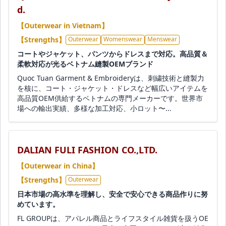
d.
【Outerwear in Vietnam】
【Strengths】
Outerwear
Womenswear
Menswear
コートやジャケット、パンツからドレスまで対応。高品質＆
柔軟対応が光るベトナム縫製OEMブランド
Quoc Tuan Garment & Embroideryは、刺繍技術と縫製力
を核に、コート・ジャケット・ドレスなど幅広いアイテムを
高品質OEM供給するベトナムの専門メーカーです。世界市
場への輸出実績、多様な加工対応、小ロット〜...
DALIAN FULI FASHION CO.,LTD.
【Outerwear in China】
【Strengths】
Outerwear
日本市場の高水準を理解し、安全で安心できる商品作りに努
めています。
FL GROUPは、アパレル商品とライフスタイル雑貨を扱うOE