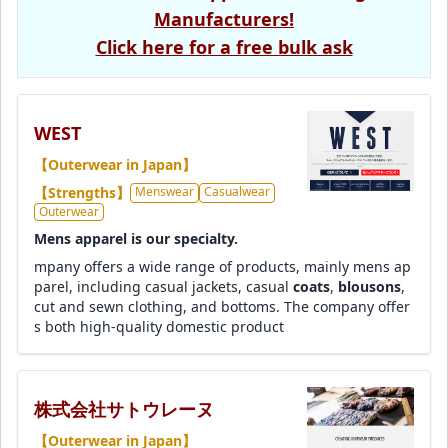
Manufacturers!
Click here for a free bulk ask
WEST
【Outerwear in Japan】
【Strengths】
Menswear
Casualwear
Outerwear
Mens apparel is our specialty.
mpany offers a wide range of products, mainly mens ap
parel, including casual jackets, casual
coats
,
blousons
,
cut and sewn clothing, and bottoms. The company offer
s both high-quality domestic product
株式会社サトウレーヌ
【Outerwear in Japan】