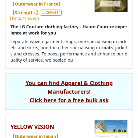
【Outerwear in France】
【Strengths】
Outerwear
Pants / Trousers
The LG Couture clothing factory - Haute Couture exper
ience at work for you
separate woven garment shops, one specialising in jack
ets and skirts, and the other specialising in
coats
, jacket
s and dresses. To boost performance and enhance our q
uality of service, we pooled ou
You can find Apparel & Clothing
Manufacturers!
Click here for a free bulk ask
YELLOW VISION
【Outerwear in Japan】