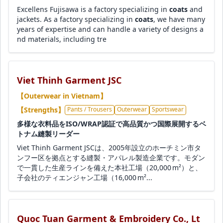
Excellens Fujisawa is a factory specializing in
coats
and
jackets. As a factory specializing in
coats
, we have many
years of expertise and can handle a variety of designs a
nd materials, including tre
Viet Thinh Garment JSC
【Outerwear in Vietnam】
【Strengths】
Pants / Trousers
Outerwear
Sportswear
多様な衣料品をISO/WRAP認証で高品質かつ国際展開するベ
トナム縫製リーダー
Viet Thinh Garment JSCは、2005年設立のホーチミン市タ
ンフー区を拠点とする縫製・アパレル製造企業です。モダン
で一貫した生産ラインを備えた本社工場（20,000 m²）と、
子会社のティエンジャン工場（16,000 m²...
Quoc Tuan Garment & Embroidery Co., Lt