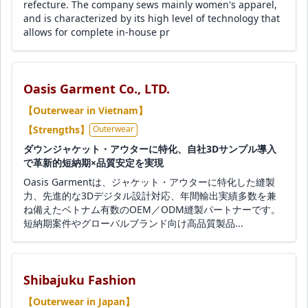
refecture. The company sews mainly women's apparel,
and is characterized by its high level of technology that
allows for complete in-house pr
Oasis Garment Co., LTD.
【Outerwear in Vietnam】
【Strengths】
Outerwear
ダウンジャケット・アウターに特化、自社3Dサンプル導入
で革新的短納期×品質安定を実現
Oasis Garmentは、ジャケット・アウターに特化した縫製
力、先進的な3Dデジタル設計対応、年間輸出実績多数を兼
ね備えたベトナム有数のOEM／ODM縫製パートナーです。
短納期案件やグローバルブランド向け高品質製品...
Shibajuku Fashion
【Outerwear in Japan】