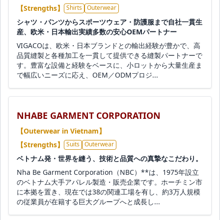
【Strengths】
Shirts
Outerwear
シャツ・パンツからスポーツウェア・防護服まで自社一貫生
産、欧米・日本輸出実績多数の安心OEMパートナー
VIGACOは、欧米・日本ブランドとの輸出経験が豊かで、高
品質縫製と各種加工を一貫して提供できる縫製パートナーで
す。豊富な設備と経験をベースに、小ロットから大量生産ま
で幅広いニーズに応え、OEM／ODMプロジ...
NHABE GARMENT CORPORATION
【Outerwear in Vietnam】
【Strengths】
Suits
Outerwear
ベトナム発・世界を縫う、技術と品質への真摯なこだわり。
Nha Be Garment Corporation（NBC）**は、1975年設立
のベトナム大手アパレル製造・販売企業です。ホーチミン市
に本拠を置き、現在では38の関連工場を有し、約3万人規模
の従業員が在籍する巨大グループへと成長し...