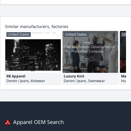
Similar manufacturers, factories
United States
United States
Unite
9B Apparel
Luxury Knit
Make 
Denim / Jeans, Knitwear
Denim / Jeans, Swimwear
Hoodi
Apparel OEM Search