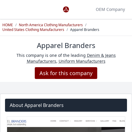
OEM Company
HOME
/
North America Clothing Manufacturers
/
United States Clothing Manufacturers
/
Apparel Branders
Apparel Branders
This company is one of the leading
Denim & Jeans
Manufacturers
,
Uniform Manufacturers
Ask for this company
About Apparel Branders