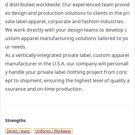
d distributed worldwide. Our experienced team provid
es design and production solutions to clients in the pri
vate label apparel, corporate and fashion industries.
We work directly with your design teams to develop c
ustom apparel manufacturing solutions tailored to yo
ur needs.
As a vertically-integrated private label, custom apparel
manufacturer in the U.S.A. our company will personall
y handle your private label clothing project from conc
ept to shipment, ensuring the highest level of quality a
ssurance and on-time production.
Strengths
Denim / Jeans
Uniforms / Workwear