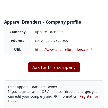
Apparel Branders - Company profile
Company
Apparel Branders
Address
Los Angeles, CA USA
URL
https://www.apparelbranders.com/
Ask for this company
Dear Apparel Branders Owner
If you register as an OEM member (free of charge), you
can edit your company and PR information.
Register for
free»