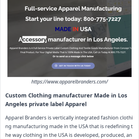
https://www.apparelbranders.com/
Custom Clothing manufacturer Made in Los
Angeles private label Apparel
Apparel Branders is vertically integrated fashion clothi
ng manufacturing made in the USA that is redefining t
he way clothing in the USA is developed, produced, an