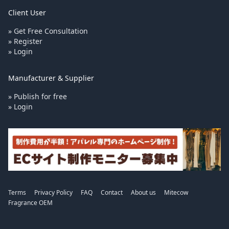
Client User
» Get Free Consultation
» Register
» Login
Manufacturer & Supplier
» Publish for free
» Login
Terms
Privacy Policy
FAQ
Contact
About us
Mitecow
Fragrance OEM